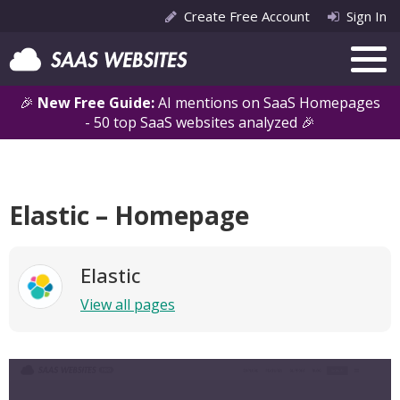
Create Free Account
Sign In
🎉
New Free Guide:
AI mentions on SaaS Homepages
- 50 top SaaS websites analyzed 🎉
Elastic – Homepage
Elastic
View all pages