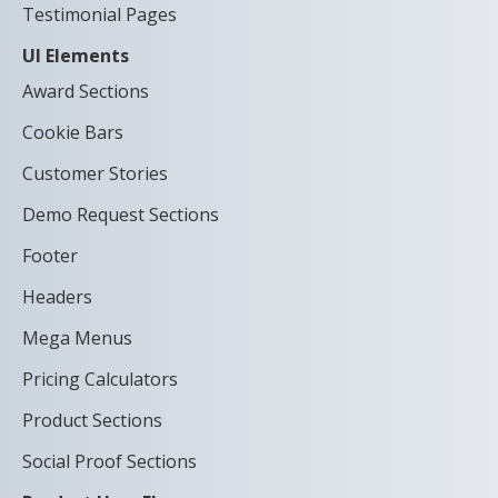
Testimonial Pages
UI Elements
Award Sections
Cookie Bars
Customer Stories
Demo Request Sections
Footer
Headers
Mega Menus
Pricing Calculators
Product Sections
Social Proof Sections