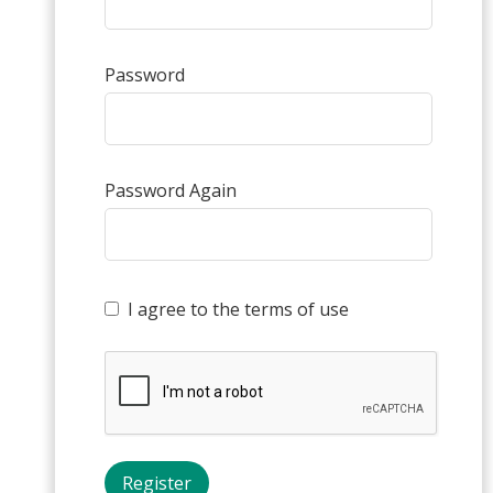
Password
Password Again
I agree to the terms of use