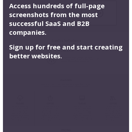
Access hundreds of full-page
screenshots from the most
successful SaaS and B2B
companies.
Sign up for free and start creating
better websites.