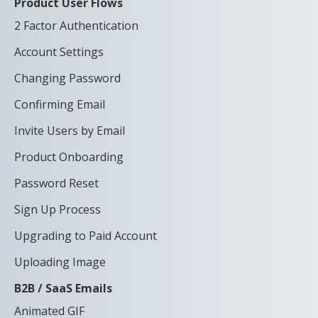
Product User Flows
2 Factor Authentication
Account Settings
Changing Password
Confirming Email
Invite Users by Email
Product Onboarding
Password Reset
Sign Up Process
Upgrading to Paid Account
Uploading Image
B2B / SaaS Emails
Animated GIF