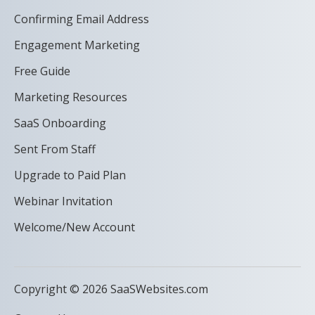
Confirming Email Address
Engagement Marketing
Free Guide
Marketing Resources
SaaS Onboarding
Sent From Staff
Upgrade to Paid Plan
Webinar Invitation
Welcome/New Account
Copyright © 2026 SaaSWebsites.com