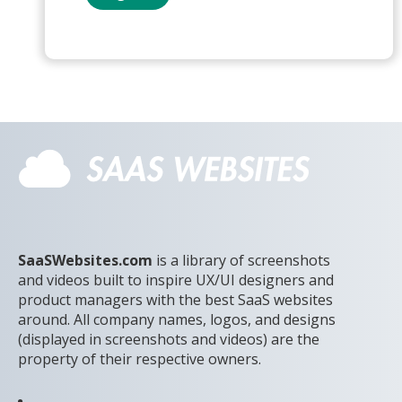
SaaSWebsites.com
is a library of screenshots
and videos built to inspire UX/UI designers and
product managers with the best SaaS websites
around. All company names, logos, and designs
(displayed in screenshots and videos) are the
property of their respective owners.