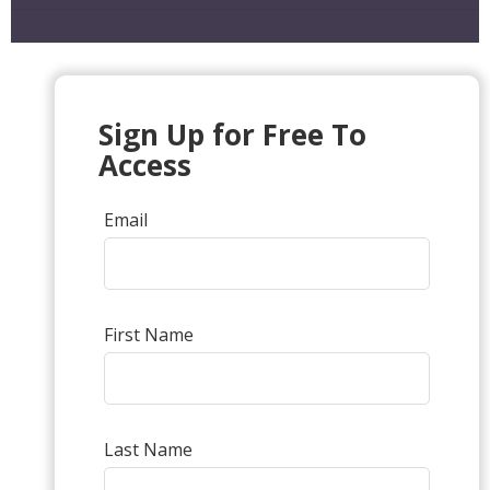
Sign Up for Free To
Access
Email
First Name
Last Name