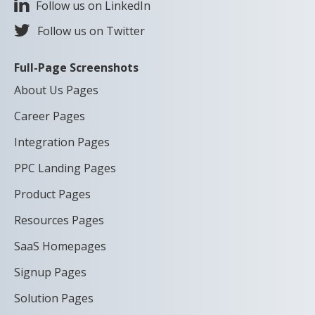
Follow us on LinkedIn
Follow us on Twitter
Full-Page Screenshots
About Us Pages
Career Pages
Integration Pages
PPC Landing Pages
Product Pages
Resources Pages
SaaS Homepages
Signup Pages
Solution Pages