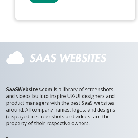
SaaSWebsites.com
is a library of screenshots
and videos built to inspire UX/UI designers and
product managers with the best SaaS websites
around. All company names, logos, and designs
(displayed in screenshots and videos) are the
property of their respective owners.