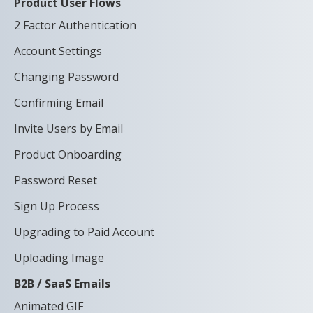
Product User Flows
2 Factor Authentication
Account Settings
Changing Password
Confirming Email
Invite Users by Email
Product Onboarding
Password Reset
Sign Up Process
Upgrading to Paid Account
Uploading Image
B2B / SaaS Emails
Animated GIF