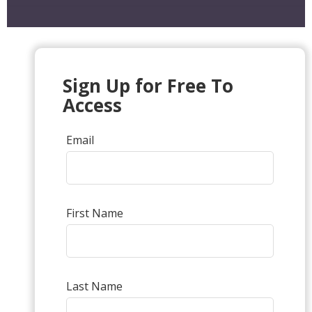
Sign Up for Free To
Access
Email
First Name
Last Name