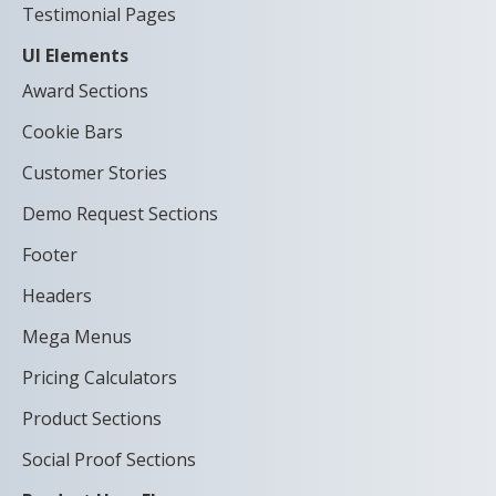
Testimonial Pages
UI Elements
Award Sections
Cookie Bars
Customer Stories
Demo Request Sections
Footer
Headers
Mega Menus
Pricing Calculators
Product Sections
Social Proof Sections