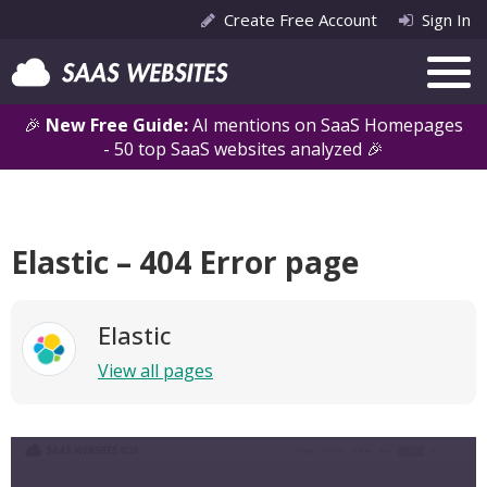
Create Free Account
Sign In
🎉
New Free Guide:
AI mentions on SaaS Homepages
- 50 top SaaS websites analyzed 🎉
Elastic – 404 Error page
Elastic
View all pages