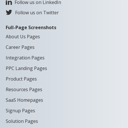
Follow us on LinkedIn
Follow us on Twitter
Full-Page Screenshots
About Us Pages
Career Pages
Integration Pages
PPC Landing Pages
Product Pages
Resources Pages
SaaS Homepages
Signup Pages
Solution Pages