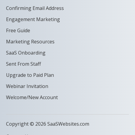
Confirming Email Address
Engagement Marketing
Free Guide
Marketing Resources
SaaS Onboarding
Sent From Staff
Upgrade to Paid Plan
Webinar Invitation
Welcome/New Account
Copyright © 2026 SaaSWebsites.com