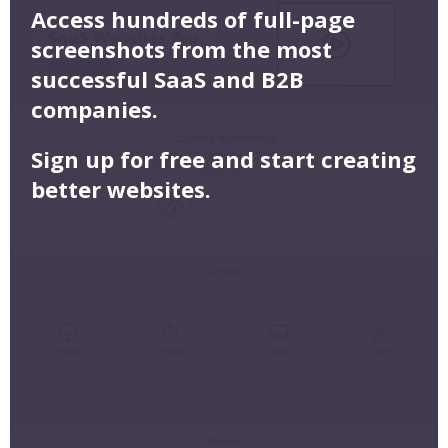
Access hundreds of full-page
screenshots from the most
successful SaaS and B2B
companies.
Sign up for free and start creating
better websites.