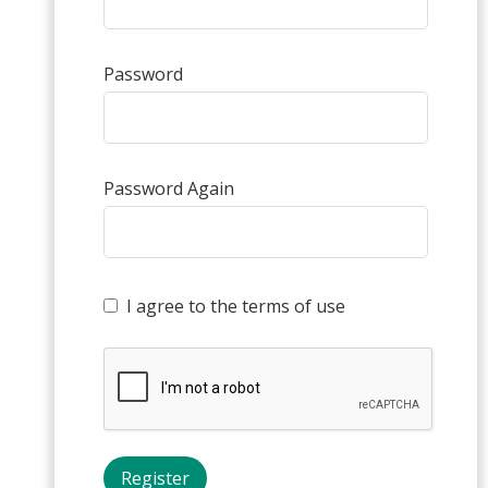
Password
Password Again
I agree to the terms of use