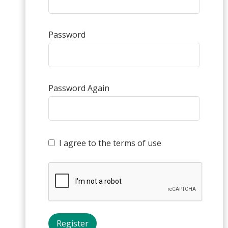
Password
Password Again
I agree to the terms of use