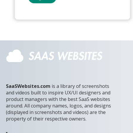
SaaSWebsites.com
is a library of screenshots
and videos built to inspire UX/UI designers and
product managers with the best SaaS websites
around. All company names, logos, and designs
(displayed in screenshots and videos) are the
property of their respective owners.