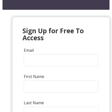
Sign Up for Free To
Access
Email
First Name
Last Name