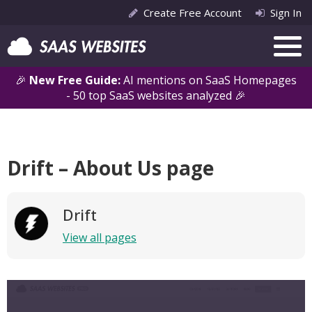
Create Free Account
Sign In
🎉
New Free Guide:
AI mentions on SaaS Homepages
- 50 top SaaS websites analyzed 🎉
Drift – About Us page
Drift
View all pages