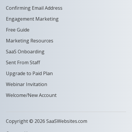
Confirming Email Address
Engagement Marketing
Free Guide
Marketing Resources
SaaS Onboarding
Sent From Staff
Upgrade to Paid Plan
Webinar Invitation
Welcome/New Account
Copyright © 2026 SaaSWebsites.com