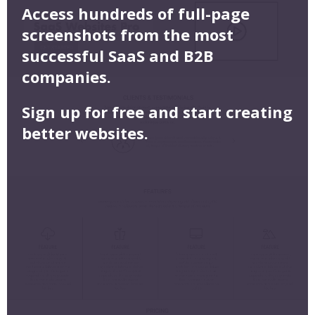
Access hundreds of full-page
screenshots from the most
successful SaaS and B2B
companies.
Sign up for free and start creating
better websites.