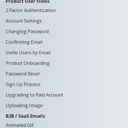
Product User Flows
2 Factor Authentication
Account Settings
Changing Password
Confirming Email
Invite Users by Email
Product Onboarding
Password Reset
Sign Up Process
Upgrading to Paid Account
Uploading Image
B2B / SaaS Emails
Animated GIF