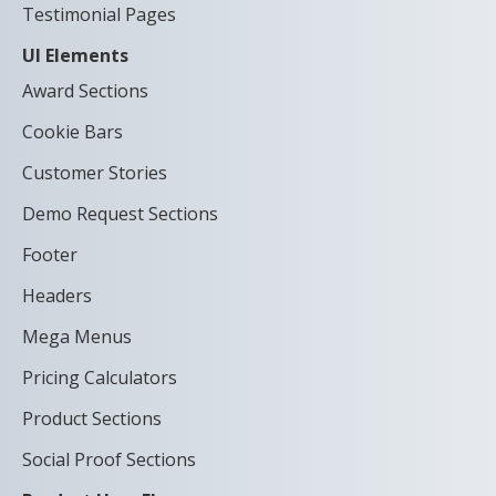
Testimonial Pages
UI Elements
Award Sections
Cookie Bars
Customer Stories
Demo Request Sections
Footer
Headers
Mega Menus
Pricing Calculators
Product Sections
Social Proof Sections