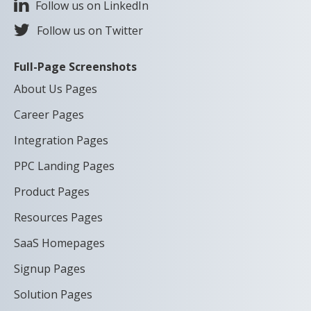
Follow us on LinkedIn
Follow us on Twitter
Full-Page Screenshots
About Us Pages
Career Pages
Integration Pages
PPC Landing Pages
Product Pages
Resources Pages
SaaS Homepages
Signup Pages
Solution Pages