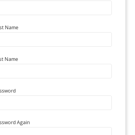
rst Name
st Name
ssword
ssword Again