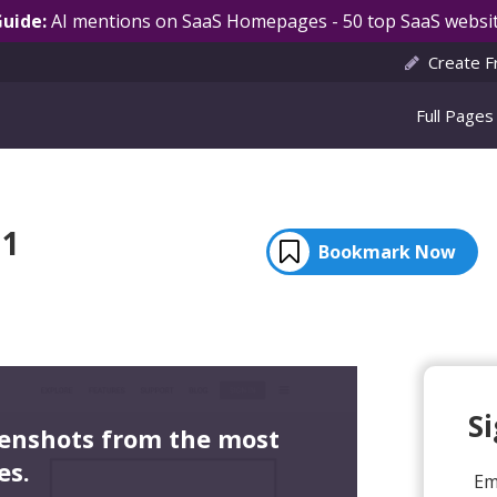
Guide:
AI mentions on SaaS Homepages - 50 top SaaS websit
Create F
Full Pages
 1
Bookmark Now
S
eenshots from the most
es.
Em