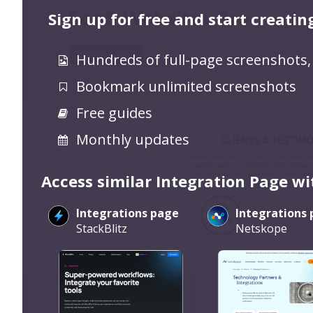
Sign up for free and start creatin
Hundreds of full-page screenshots,
Bookmark unlimited screenshots
Free guides
Monthly updates
Access similar Integration Page wi
Integrations page
Integrations
StackBlitz
Netskope