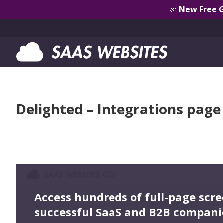
🎉
New Free 
Delighted – Integrations page
Access hundreds of full-page scr
successful SaaS and B2B compani