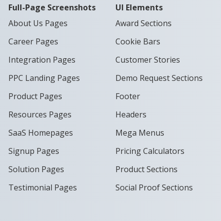
Full-Page Screenshots
UI Elements
About Us Pages
Award Sections
Career Pages
Cookie Bars
Integration Pages
Customer Stories
PPC Landing Pages
Demo Request Sections
Product Pages
Footer
Resources Pages
Headers
SaaS Homepages
Mega Menus
Signup Pages
Pricing Calculators
Solution Pages
Product Sections
Testimonial Pages
Social Proof Sections