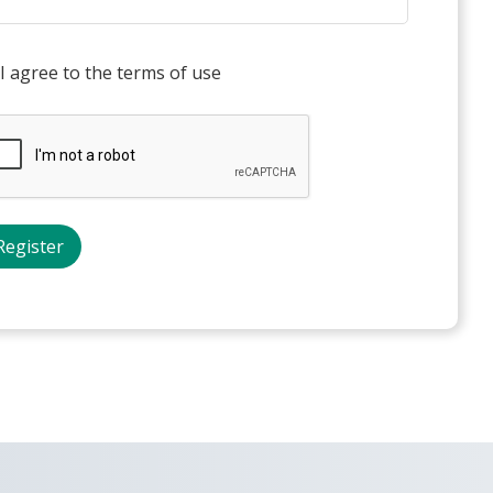
I agree to the terms of use