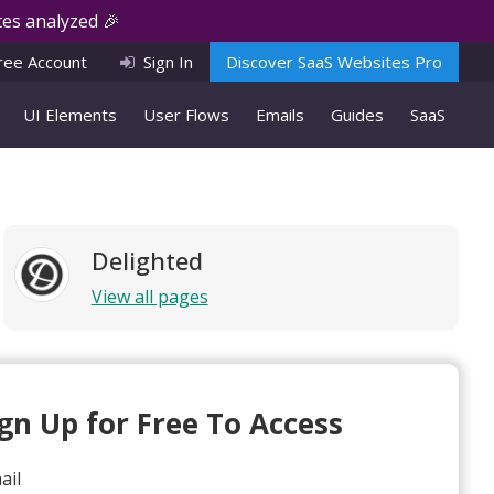
es analyzed 🎉
ree Account
Sign In
Discover SaaS Websites Pro
UI Elements
User Flows
Emails
Guides
SaaS
Delighted
View all pages
ign Up for Free To Access
ail