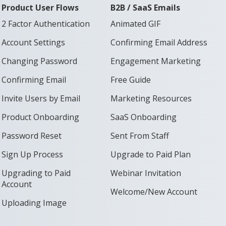
Product User Flows
B2B / SaaS Emails
2 Factor Authentication
Animated GIF
Account Settings
Confirming Email Address
Changing Password
Engagement Marketing
Confirming Email
Free Guide
Invite Users by Email
Marketing Resources
Product Onboarding
SaaS Onboarding
Password Reset
Sent From Staff
Sign Up Process
Upgrade to Paid Plan
Upgrading to Paid
Webinar Invitation
Account
Welcome/New Account
Uploading Image