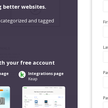
g better websites.
 categorized and tagged
Fi
La
th your free account
Pa
 page
Integrations page
Keap
Pa