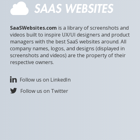
SaaSWebsites.com
is a library of screenshots and
videos built to inspire UX/UI designers and product
managers with the best SaaS websites around. All
company names, logos, and designs (displayed in
screenshots and videos) are the property of their
respective owners.
Follow us on LinkedIn
Follow us on Twitter