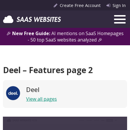
Create Free Account
Sign In
🎉
New Free Guide:
AI mentions on SaaS Homepages
- 50 top SaaS websites analyzed 🎉
Deel – Features page 2
Deel
View all pages