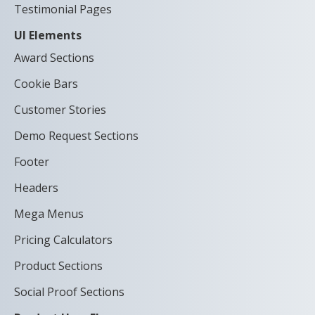
Testimonial Pages
UI Elements
Award Sections
Cookie Bars
Customer Stories
Demo Request Sections
Footer
Headers
Mega Menus
Pricing Calculators
Product Sections
Social Proof Sections