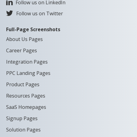
Follow us on LinkedIn
Follow us on Twitter
Full-Page Screenshots
About Us Pages
Career Pages
Integration Pages
PPC Landing Pages
Product Pages
Resources Pages
SaaS Homepages
Signup Pages
Solution Pages