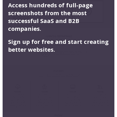
Access hundreds of full-page
screenshots from the most
successful SaaS and B2B
companies.
Sign up for free and start creating
better websites.