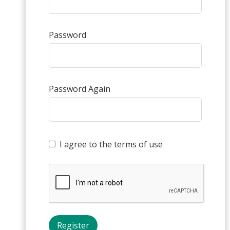
Password
Password Again
I agree to the terms of use