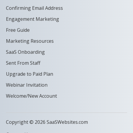
Confirming Email Address
Engagement Marketing
Free Guide
Marketing Resources
SaaS Onboarding
Sent From Staff
Upgrade to Paid Plan
Webinar Invitation
Welcome/New Account
Copyright © 2026 SaaSWebsites.com