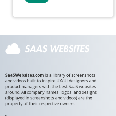
SaaSWebsites.com
is a library of screenshots
and videos built to inspire UX/UI designers and
product managers with the best SaaS websites
around. All company names, logos, and designs
(displayed in screenshots and videos) are the
property of their respective owners.