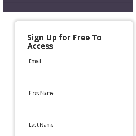
Sign Up for Free To
Access
Email
First Name
Last Name