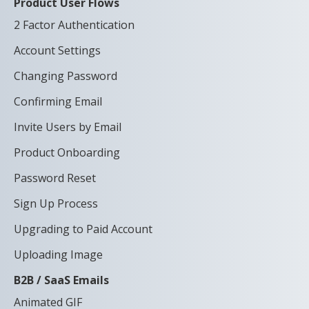
Product User Flows
2 Factor Authentication
Account Settings
Changing Password
Confirming Email
Invite Users by Email
Product Onboarding
Password Reset
Sign Up Process
Upgrading to Paid Account
Uploading Image
B2B / SaaS Emails
Animated GIF