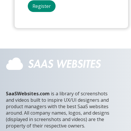
SaaSWebsites.com
is a library of screenshots
and videos built to inspire UX/UI designers and
product managers with the best SaaS websites
around. All company names, logos, and designs
(displayed in screenshots and videos) are the
property of their respective owners.