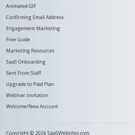
Animated GIF
Confirming Email Address
Engagement Marketing
Free Guide
Marketing Resources
SaaS Onboarding
Sent From Staff
Upgrade to Paid Plan
Webinar Invitation
Welcome/New Account
Copyright © 2026 SaaSWebsites.com