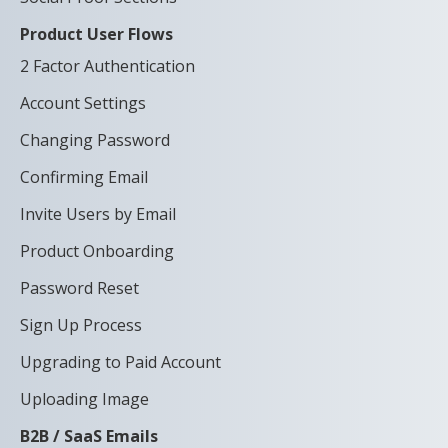
Product User Flows
2 Factor Authentication
Account Settings
Changing Password
Confirming Email
Invite Users by Email
Product Onboarding
Password Reset
Sign Up Process
Upgrading to Paid Account
Uploading Image
B2B / SaaS Emails