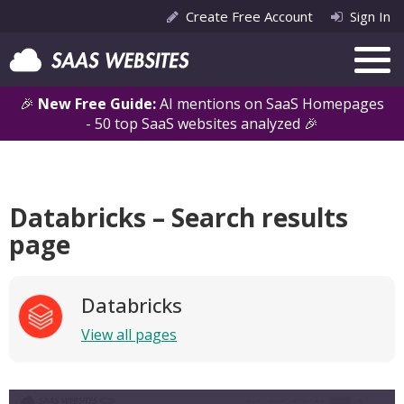
Create Free Account
Sign In
🎉
New Free Guide:
AI mentions on SaaS Homepages
- 50 top SaaS websites analyzed 🎉
Databricks – Search results
page
Databricks
View all pages