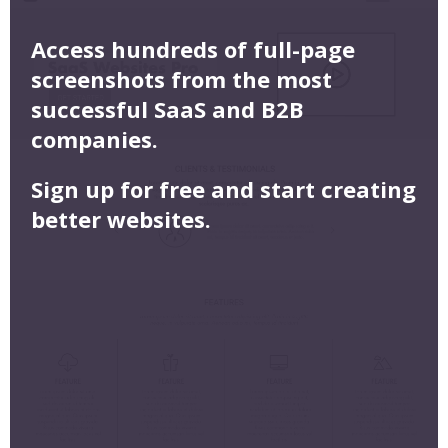
Access hundreds of full-page
screenshots from the most
successful SaaS and B2B
companies.
Sign up for free and start creating
better websites.