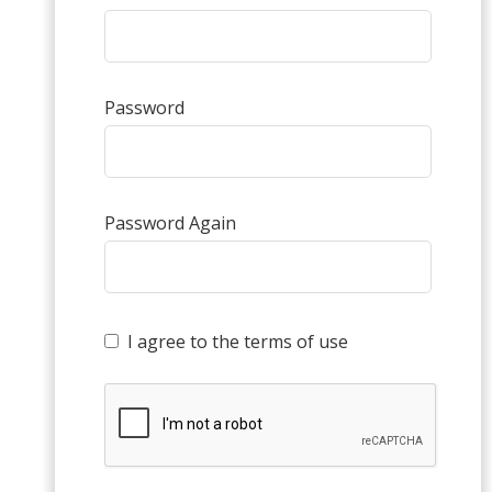
Password
Password Again
I agree to the terms of use