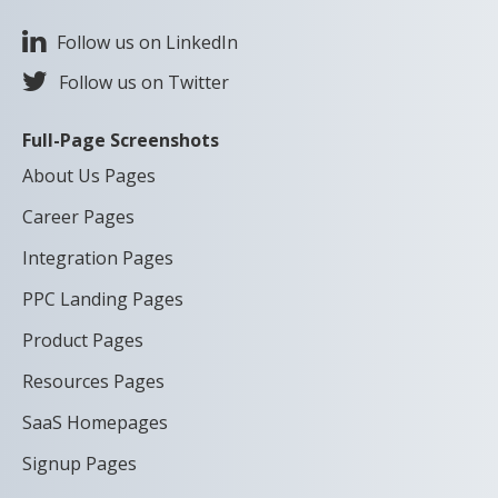
Follow us on LinkedIn
Follow us on Twitter
Full-Page Screenshots
About Us Pages
Career Pages
Integration Pages
PPC Landing Pages
Product Pages
Resources Pages
SaaS Homepages
Signup Pages