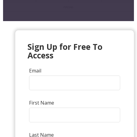
Sign Up for Free To
Access
Email
First Name
Last Name