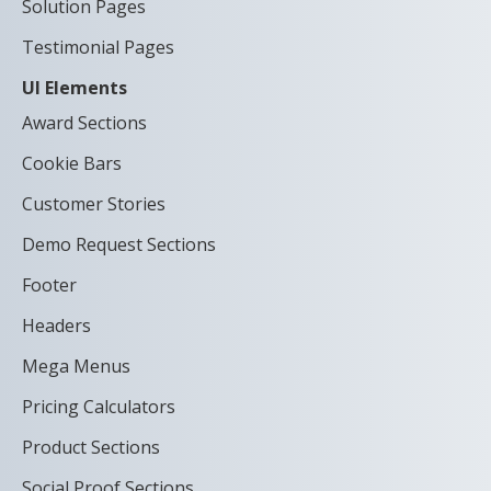
Solution Pages
Testimonial Pages
UI Elements
Award Sections
Cookie Bars
Customer Stories
Demo Request Sections
Footer
Headers
Mega Menus
Pricing Calculators
Product Sections
Social Proof Sections