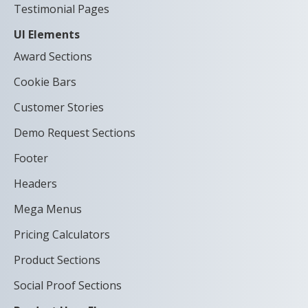
Testimonial Pages
UI Elements
Award Sections
Cookie Bars
Customer Stories
Demo Request Sections
Footer
Headers
Mega Menus
Pricing Calculators
Product Sections
Social Proof Sections