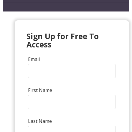
Sign Up for Free To
Access
Email
First Name
Last Name