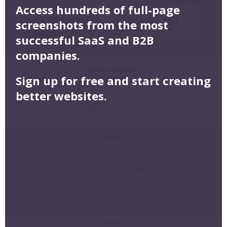
Access hundreds of full-page
screenshots from the most
successful SaaS and B2B
companies.
Sign up for free and start creating
better websites.