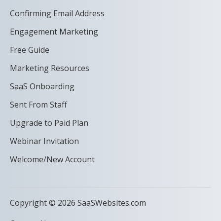
Confirming Email Address
Engagement Marketing
Free Guide
Marketing Resources
SaaS Onboarding
Sent From Staff
Upgrade to Paid Plan
Webinar Invitation
Welcome/New Account
Copyright © 2026 SaaSWebsites.com