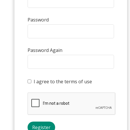
Password
Password Again
I agree to the terms of use