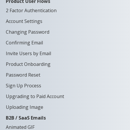
Product User Flows
2 Factor Authentication
Account Settings
Changing Password
Confirming Email
Invite Users by Email
Product Onboarding
Password Reset
Sign Up Process
Upgrading to Paid Account
Uploading Image
B2B / SaaS Emails
Animated GIF