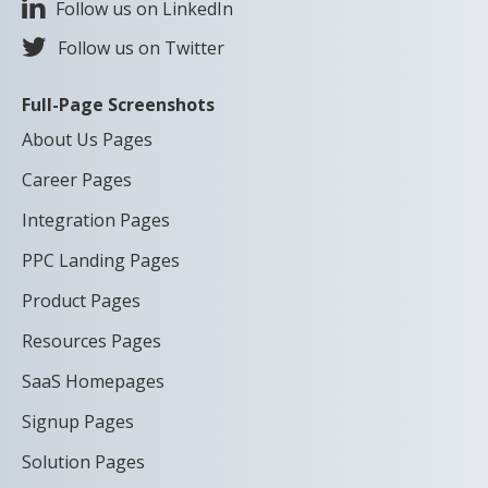
Follow us on LinkedIn
Follow us on Twitter
Full-Page Screenshots
About Us Pages
Career Pages
Integration Pages
PPC Landing Pages
Product Pages
Resources Pages
SaaS Homepages
Signup Pages
Solution Pages