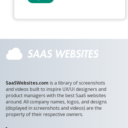
SaaSWebsites.com
is a library of screenshots
and videos built to inspire UX/UI designers and
product managers with the best SaaS websites
around. All company names, logos, and designs
(displayed in screenshots and videos) are the
property of their respective owners.