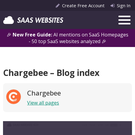
Create Free Account
Sign In
🎉
New Free Guide:
AI mentions on SaaS Homepages
- 50 top SaaS websites analyzed 🎉
Chargebee – Blog index
Chargebee
View all pages