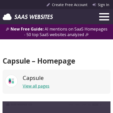
Create Free Account
Sign In
🎉
New Free Guide:
AI mentions on SaaS Homepages
- 50 top SaaS websites analyzed 🎉
Capsule – Homepage
Capsule
View all pages