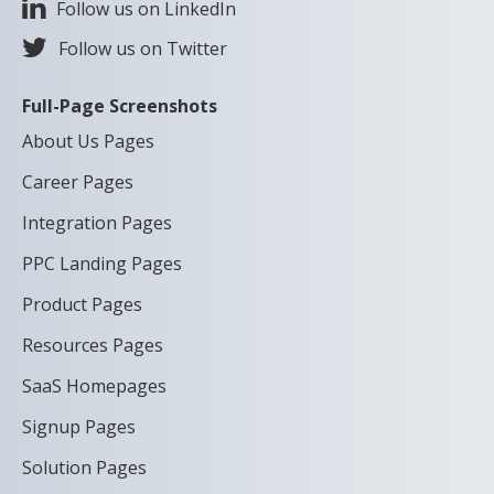
Follow us on LinkedIn
Follow us on Twitter
Full-Page Screenshots
About Us Pages
Career Pages
Integration Pages
PPC Landing Pages
Product Pages
Resources Pages
SaaS Homepages
Signup Pages
Solution Pages