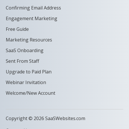
Confirming Email Address
Engagement Marketing
Free Guide
Marketing Resources
SaaS Onboarding
Sent From Staff
Upgrade to Paid Plan
Webinar Invitation
Welcome/New Account
Copyright © 2026 SaaSWebsites.com