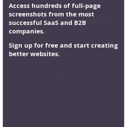
Access hundreds of full-page
screenshots from the most
successful SaaS and B2B
companies.
Sign up for free and start creating
better websites.