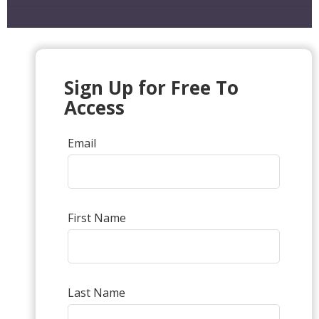
Sign Up for Free To
Access
Email
First Name
Last Name