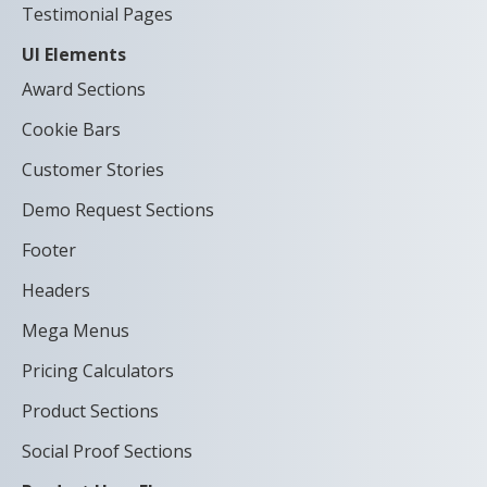
Testimonial Pages
UI Elements
Award Sections
Cookie Bars
Customer Stories
Demo Request Sections
Footer
Headers
Mega Menus
Pricing Calculators
Product Sections
Social Proof Sections