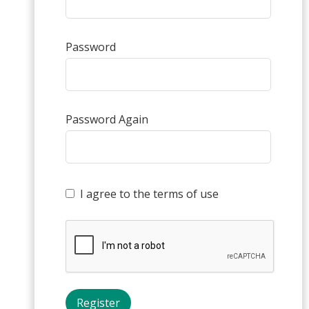
Password
Password Again
I agree to the terms of use