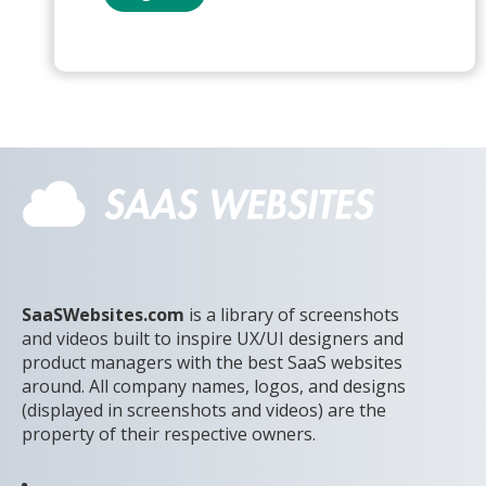
SaaSWebsites.com
is a library of screenshots
and videos built to inspire UX/UI designers and
product managers with the best SaaS websites
around. All company names, logos, and designs
(displayed in screenshots and videos) are the
property of their respective owners.