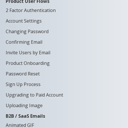
Product User Flows
2 Factor Authentication
Account Settings
Changing Password
Confirming Email
Invite Users by Email
Product Onboarding
Password Reset
Sign Up Process
Upgrading to Paid Account
Uploading Image
B2B / SaaS Emails
Animated GIF