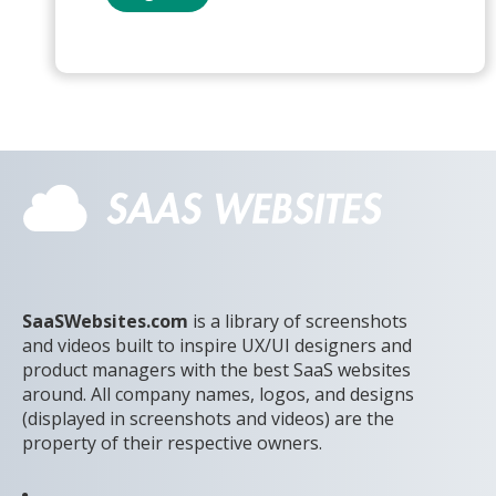
SaaSWebsites.com
is a library of screenshots
and videos built to inspire UX/UI designers and
product managers with the best SaaS websites
around. All company names, logos, and designs
(displayed in screenshots and videos) are the
property of their respective owners.