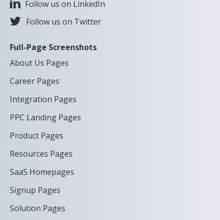
Follow us on LinkedIn
Follow us on Twitter
Full-Page Screenshots
About Us Pages
Career Pages
Integration Pages
PPC Landing Pages
Product Pages
Resources Pages
SaaS Homepages
Signup Pages
Solution Pages