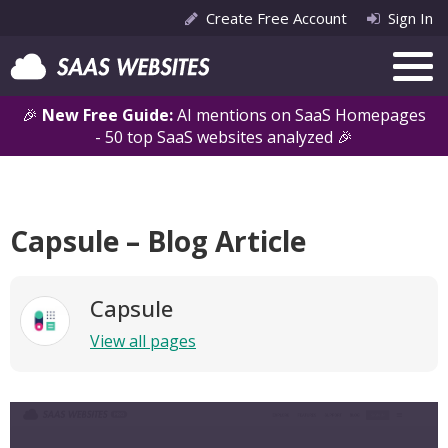
Create Free Account
Sign In
🎉
New Free Guide:
AI mentions on SaaS Homepages
- 50 top SaaS websites analyzed 🎉
Capsule – Blog Article
Capsule
View all pages