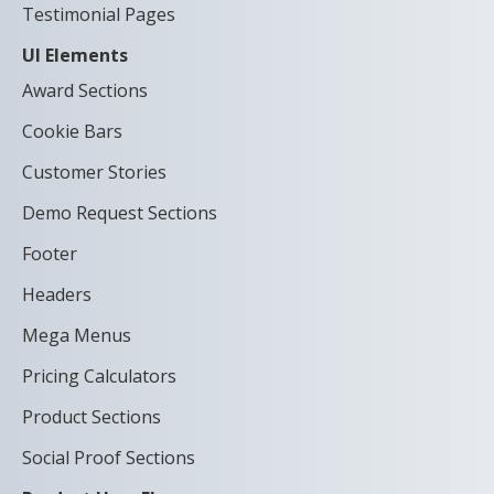
Testimonial Pages
UI Elements
Award Sections
Cookie Bars
Customer Stories
Demo Request Sections
Footer
Headers
Mega Menus
Pricing Calculators
Product Sections
Social Proof Sections