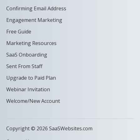
Confirming Email Address
Engagement Marketing
Free Guide
Marketing Resources
SaaS Onboarding
Sent From Staff
Upgrade to Paid Plan
Webinar Invitation
Welcome/New Account
Copyright © 2026 SaaSWebsites.com