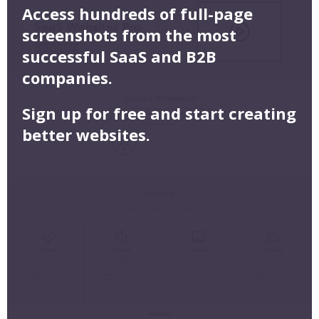
Access hundreds of full-page
screenshots from the most
successful SaaS and B2B
companies.
Sign up for free and start creating
better websites.