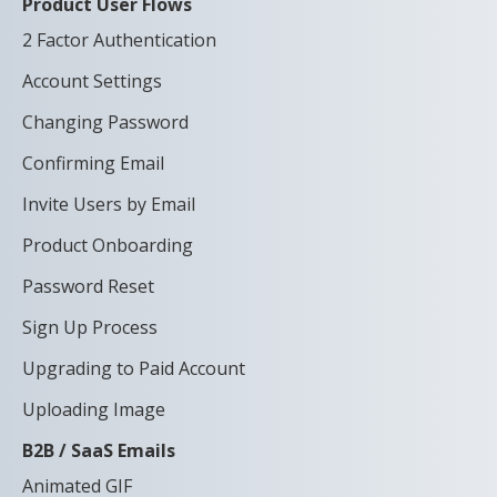
Product User Flows
2 Factor Authentication
Account Settings
Changing Password
Confirming Email
Invite Users by Email
Product Onboarding
Password Reset
Sign Up Process
Upgrading to Paid Account
Uploading Image
B2B / SaaS Emails
Animated GIF