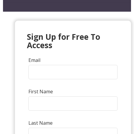
Sign Up for Free To
Access
Email
First Name
Last Name