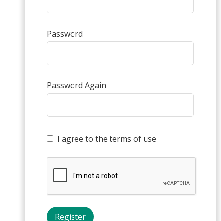
Password
Password Again
I agree to the terms of use