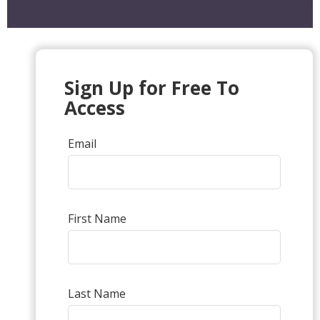
Sign Up for Free To
Access
Email
First Name
Last Name