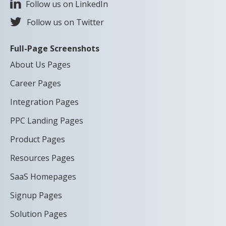
Follow us on LinkedIn
Follow us on Twitter
Full-Page Screenshots
About Us Pages
Career Pages
Integration Pages
PPC Landing Pages
Product Pages
Resources Pages
SaaS Homepages
Signup Pages
Solution Pages