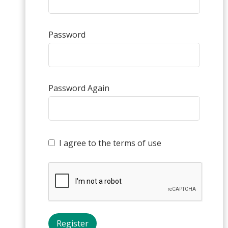
Password
Password Again
I agree to the terms of use