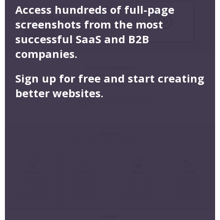
Access hundreds of full-page
screenshots from the most
successful SaaS and B2B
companies.
Sign up for free and start creating
better websites.