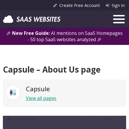
Create Free Account
Sign In
🎉
New Free Guide:
AI mentions on SaaS Homepages
- 50 top SaaS websites analyzed 🎉
Capsule – About Us page
Capsule
View all pages