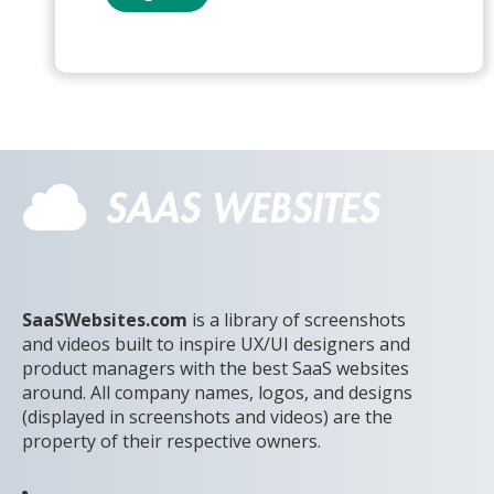
SaaSWebsites.com
is a library of screenshots
and videos built to inspire UX/UI designers and
product managers with the best SaaS websites
around. All company names, logos, and designs
(displayed in screenshots and videos) are the
property of their respective owners.