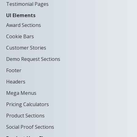
Testimonial Pages
UI Elements
Award Sections
Cookie Bars
Customer Stories
Demo Request Sections
Footer
Headers
Mega Menus
Pricing Calculators
Product Sections
Social Proof Sections