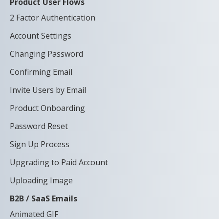
Product User Flows
2 Factor Authentication
Account Settings
Changing Password
Confirming Email
Invite Users by Email
Product Onboarding
Password Reset
Sign Up Process
Upgrading to Paid Account
Uploading Image
B2B / SaaS Emails
Animated GIF