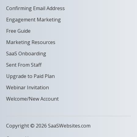
Confirming Email Address
Engagement Marketing
Free Guide
Marketing Resources
SaaS Onboarding
Sent From Staff
Upgrade to Paid Plan
Webinar Invitation
Welcome/New Account
Copyright © 2026 SaaSWebsites.com