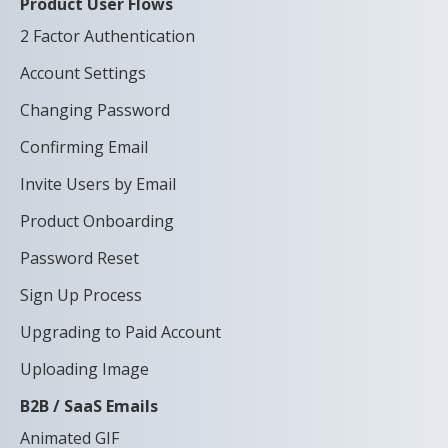
Product User Flows
2 Factor Authentication
Account Settings
Changing Password
Confirming Email
Invite Users by Email
Product Onboarding
Password Reset
Sign Up Process
Upgrading to Paid Account
Uploading Image
B2B / SaaS Emails
Animated GIF