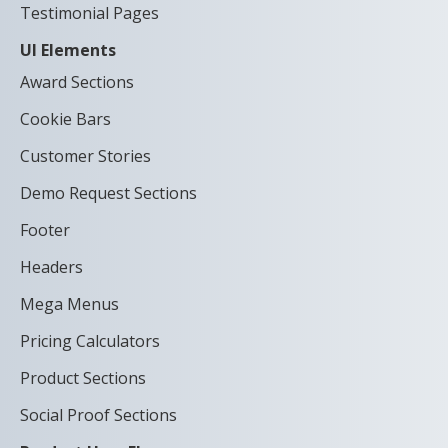
Testimonial Pages
UI Elements
Award Sections
Cookie Bars
Customer Stories
Demo Request Sections
Footer
Headers
Mega Menus
Pricing Calculators
Product Sections
Social Proof Sections