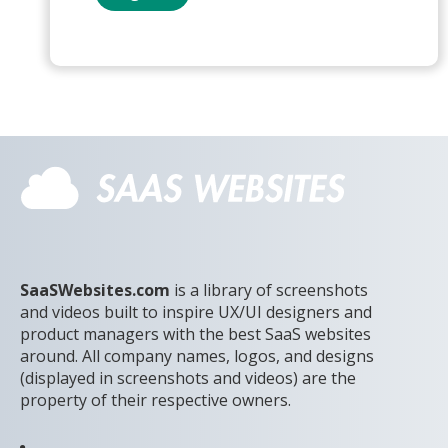
SaaSWebsites.com
is a library of screenshots
and videos built to inspire UX/UI designers and
product managers with the best SaaS websites
around. All company names, logos, and designs
(displayed in screenshots and videos) are the
property of their respective owners.