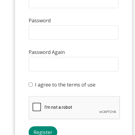
Password
Password Again
I agree to the terms of use