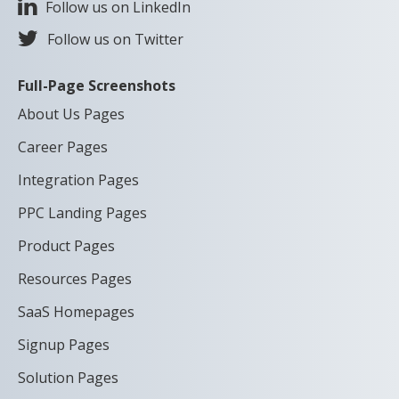
Follow us on LinkedIn
Follow us on Twitter
Full-Page Screenshots
About Us Pages
Career Pages
Integration Pages
PPC Landing Pages
Product Pages
Resources Pages
SaaS Homepages
Signup Pages
Solution Pages