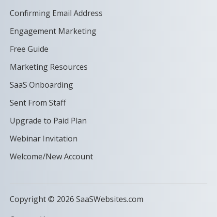
Confirming Email Address
Engagement Marketing
Free Guide
Marketing Resources
SaaS Onboarding
Sent From Staff
Upgrade to Paid Plan
Webinar Invitation
Welcome/New Account
Copyright © 2026 SaaSWebsites.com