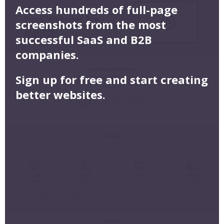
Access hundreds of full-page
screenshots from the most
successful SaaS and B2B
companies.
Sign up for free and start creating
better websites.