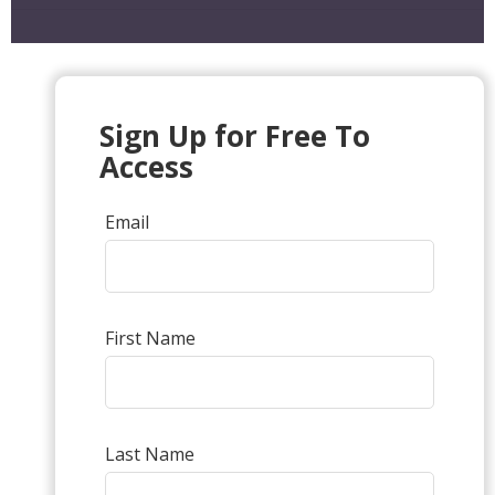
Sign Up for Free To
Access
Email
First Name
Last Name