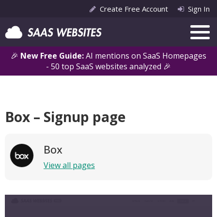
Create Free Account
Sign In
🎉
New Free Guide:
AI mentions on SaaS Homepages
- 50 top SaaS websites analyzed 🎉
Box – Signup page
Box
View all pages