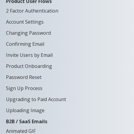
Product User Flows
2 Factor Authentication
Account Settings
Changing Password
Confirming Email
Invite Users by Email
Product Onboarding
Password Reset
Sign Up Process
Upgrading to Paid Account
Uploading Image
B2B / SaaS Emails
Animated GIF