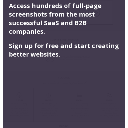
Access hundreds of full-page
screenshots from the most
successful SaaS and B2B
companies.
Sign up for free and start creating
better websites.