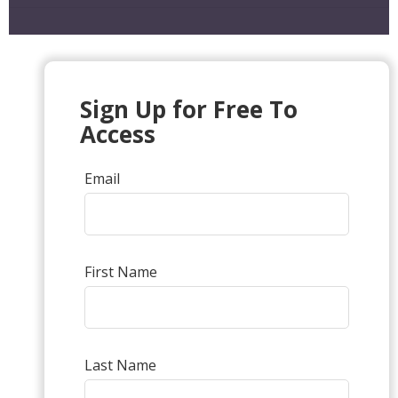
Sign Up for Free To
Access
Email
First Name
Last Name