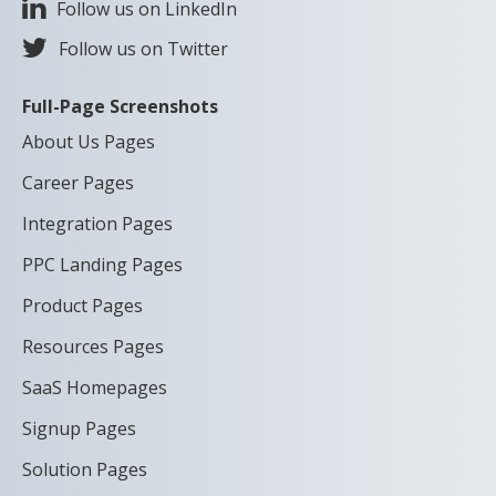
Follow us on LinkedIn
Follow us on Twitter
Full-Page Screenshots
About Us Pages
Career Pages
Integration Pages
PPC Landing Pages
Product Pages
Resources Pages
SaaS Homepages
Signup Pages
Solution Pages