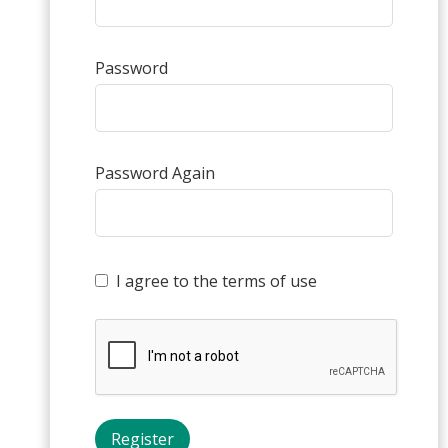
Password
Password Again
I agree to the terms of use