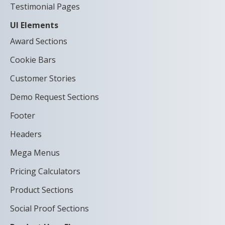
Testimonial Pages
UI Elements
Award Sections
Cookie Bars
Customer Stories
Demo Request Sections
Footer
Headers
Mega Menus
Pricing Calculators
Product Sections
Social Proof Sections