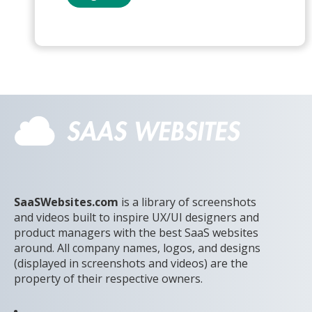
SaaSWebsites.com
is a library of screenshots
and videos built to inspire UX/UI designers and
product managers with the best SaaS websites
around. All company names, logos, and designs
(displayed in screenshots and videos) are the
property of their respective owners.