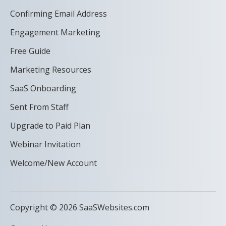
Confirming Email Address
Engagement Marketing
Free Guide
Marketing Resources
SaaS Onboarding
Sent From Staff
Upgrade to Paid Plan
Webinar Invitation
Welcome/New Account
Copyright © 2026 SaaSWebsites.com