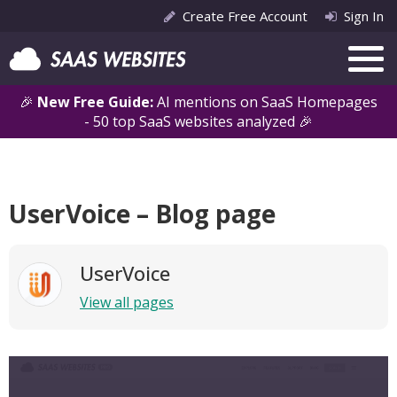
Create Free Account
Sign In
🎉
New Free Guide:
AI mentions on SaaS Homepages
- 50 top SaaS websites analyzed 🎉
UserVoice – Blog page
UserVoice
View all pages