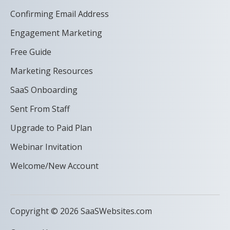
Confirming Email Address
Engagement Marketing
Free Guide
Marketing Resources
SaaS Onboarding
Sent From Staff
Upgrade to Paid Plan
Webinar Invitation
Welcome/New Account
Copyright © 2026 SaaSWebsites.com