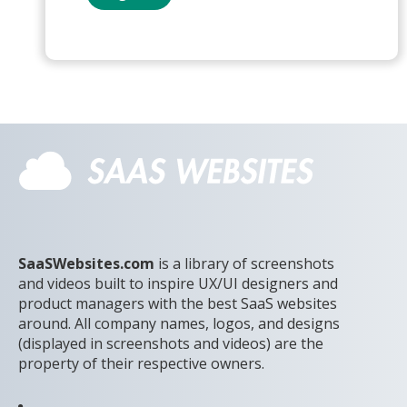
SaaSWebsites.com
is a library of screenshots
and videos built to inspire UX/UI designers and
product managers with the best SaaS websites
around. All company names, logos, and designs
(displayed in screenshots and videos) are the
property of their respective owners.