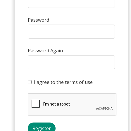
Password
Password Again
I agree to the terms of use