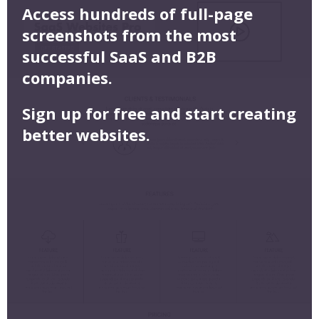
Access hundreds of full-page
screenshots from the most
successful SaaS and B2B
companies.
Sign up for free and start creating
better websites.