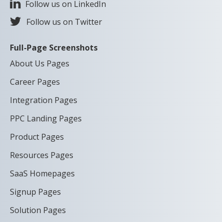
Follow us on LinkedIn
Follow us on Twitter
Full-Page Screenshots
About Us Pages
Career Pages
Integration Pages
PPC Landing Pages
Product Pages
Resources Pages
SaaS Homepages
Signup Pages
Solution Pages