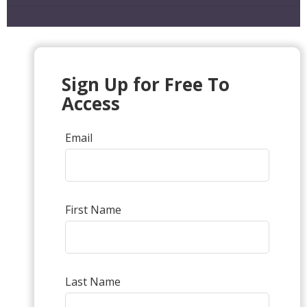
Sign Up for Free To
Access
Email
First Name
Last Name