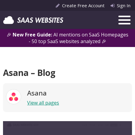
Create Free Account
Sign In
🎉
New Free Guide:
AI mentions on SaaS Homepages
- 50 top SaaS websites analyzed 🎉
Asana – Blog
Asana
View all pages