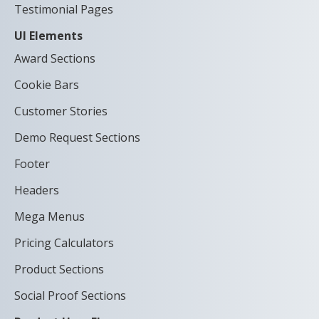
Testimonial Pages
UI Elements
Award Sections
Cookie Bars
Customer Stories
Demo Request Sections
Footer
Headers
Mega Menus
Pricing Calculators
Product Sections
Social Proof Sections