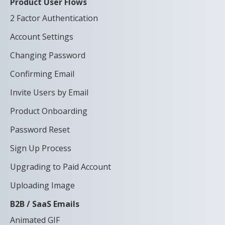
Product User Flows
2 Factor Authentication
Account Settings
Changing Password
Confirming Email
Invite Users by Email
Product Onboarding
Password Reset
Sign Up Process
Upgrading to Paid Account
Uploading Image
B2B / SaaS Emails
Animated GIF