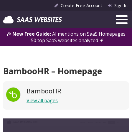
Create Free Account
Sign In
🎉
New Free Guide:
AI mentions on SaaS Homepages
- 50 top SaaS websites analyzed 🎉
BambooHR – Homepage
BambooHR
View all pages