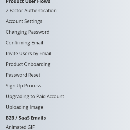
Product User Flows
2 Factor Authentication
Account Settings
Changing Password
Confirming Email
Invite Users by Email
Product Onboarding
Password Reset
Sign Up Process
Upgrading to Paid Account
Uploading Image
B2B / SaaS Emails
Animated GIF