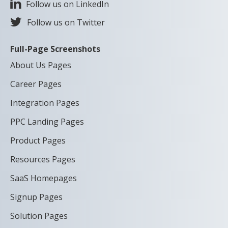
Follow us on LinkedIn
Follow us on Twitter
Full-Page Screenshots
About Us Pages
Career Pages
Integration Pages
PPC Landing Pages
Product Pages
Resources Pages
SaaS Homepages
Signup Pages
Solution Pages