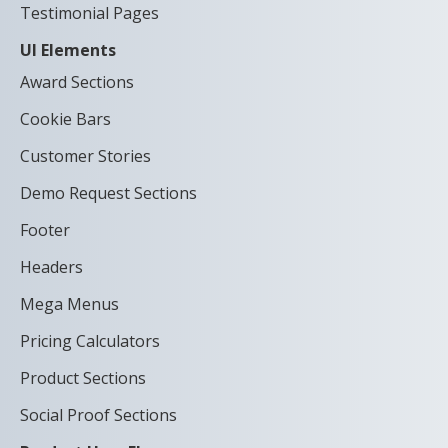
Testimonial Pages
UI Elements
Award Sections
Cookie Bars
Customer Stories
Demo Request Sections
Footer
Headers
Mega Menus
Pricing Calculators
Product Sections
Social Proof Sections