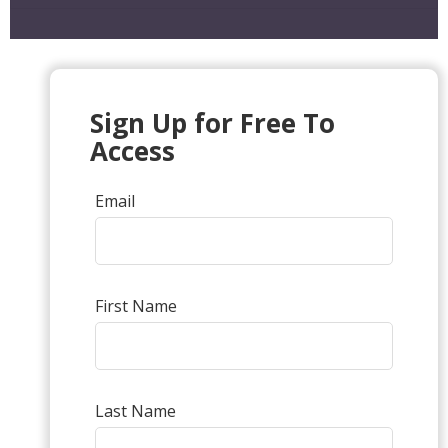
Sign Up for Free To
Access
Email
First Name
Last Name