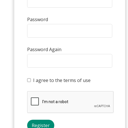
Password
Password Again
I agree to the terms of use