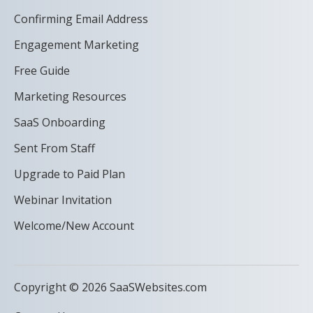
Confirming Email Address
Engagement Marketing
Free Guide
Marketing Resources
SaaS Onboarding
Sent From Staff
Upgrade to Paid Plan
Webinar Invitation
Welcome/New Account
Copyright © 2026 SaaSWebsites.com