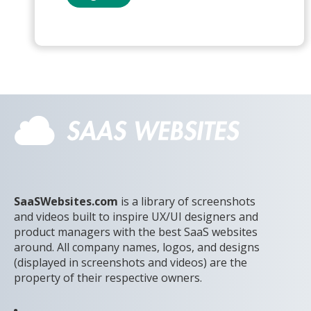
SaaSWebsites.com
is a library of screenshots
and videos built to inspire UX/UI designers and
product managers with the best SaaS websites
around. All company names, logos, and designs
(displayed in screenshots and videos) are the
property of their respective owners.