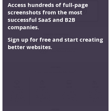
Access hundreds of full-page
screenshots from the most
successful SaaS and B2B
companies.
Sign up for free and start creating
better websites.