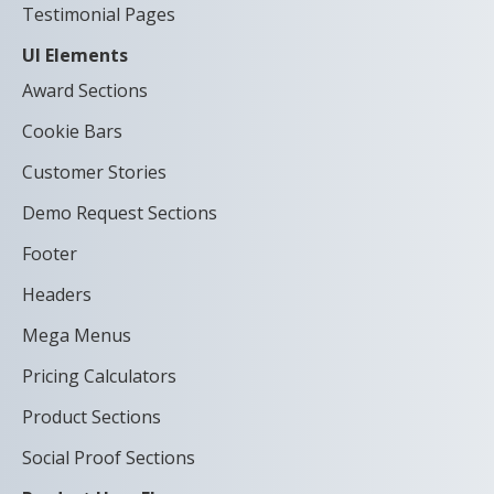
Testimonial Pages
UI Elements
Award Sections
Cookie Bars
Customer Stories
Demo Request Sections
Footer
Headers
Mega Menus
Pricing Calculators
Product Sections
Social Proof Sections