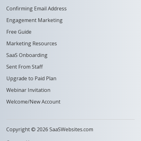
Confirming Email Address
Engagement Marketing
Free Guide
Marketing Resources
SaaS Onboarding
Sent From Staff
Upgrade to Paid Plan
Webinar Invitation
Welcome/New Account
Copyright © 2026 SaaSWebsites.com