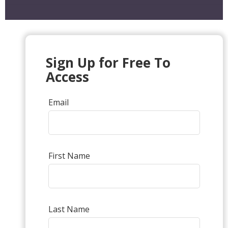
Sign Up for Free To
Access
Email
First Name
Last Name