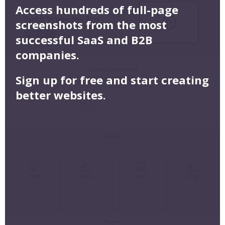
Access hundreds of full-page
screenshots from the most
successful SaaS and B2B
companies.
Sign up for free and start creating
better websites.