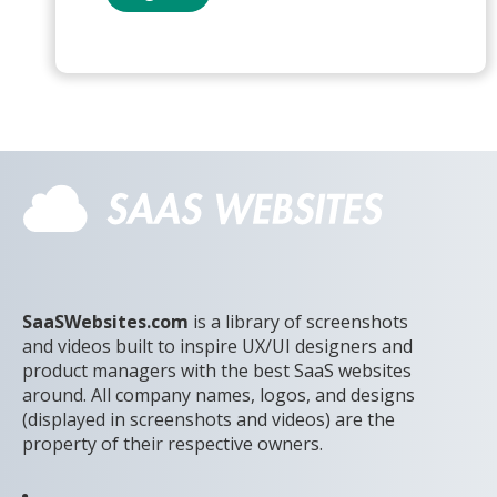
SaaSWebsites.com
is a library of screenshots
and videos built to inspire UX/UI designers and
product managers with the best SaaS websites
around. All company names, logos, and designs
(displayed in screenshots and videos) are the
property of their respective owners.