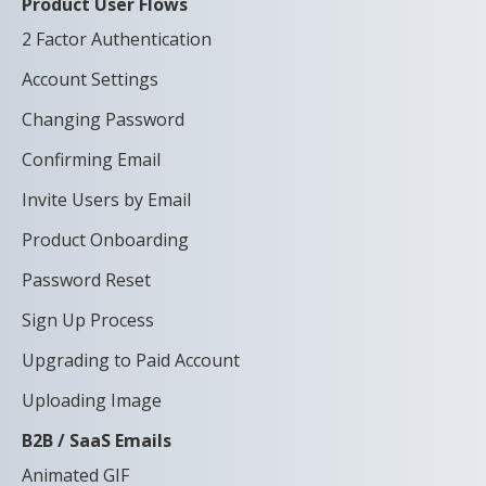
Product User Flows
2 Factor Authentication
Account Settings
Changing Password
Confirming Email
Invite Users by Email
Product Onboarding
Password Reset
Sign Up Process
Upgrading to Paid Account
Uploading Image
B2B / SaaS Emails
Animated GIF