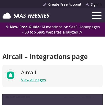
Create Free Account
Sign In
🎉
New Free Guide:
AI mentions on SaaS Homepages
- 50 top SaaS websites analyzed 🎉
Aircall – Integrations page
Aircall
View all pages