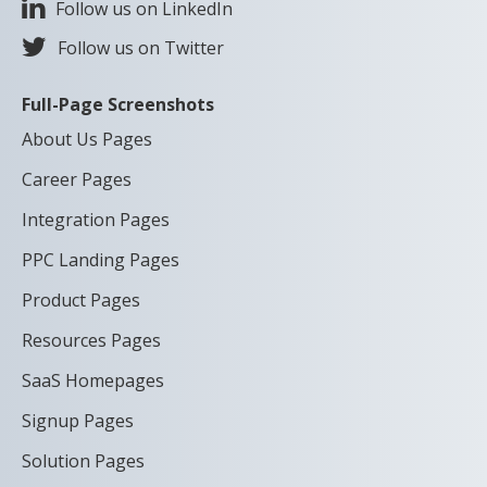
Follow us on LinkedIn
Follow us on Twitter
Full-Page Screenshots
About Us Pages
Career Pages
Integration Pages
PPC Landing Pages
Product Pages
Resources Pages
SaaS Homepages
Signup Pages
Solution Pages