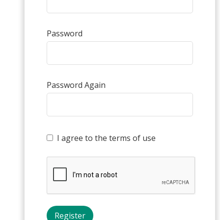
Password
Password Again
I agree to the terms of use