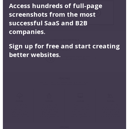
Access hundreds of full-page
screenshots from the most
successful SaaS and B2B
companies.
Sign up for free and start creating
better websites.