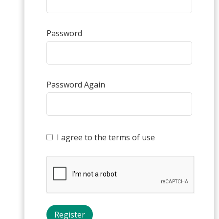
Password
Password Again
I agree to the terms of use