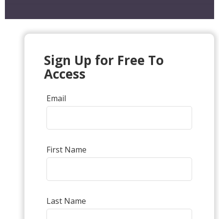
Sign Up for Free To
Access
Email
First Name
Last Name