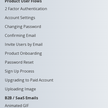
Product User Flows
2 Factor Authentication
Account Settings
Changing Password
Confirming Email
Invite Users by Email
Product Onboarding
Password Reset
Sign Up Process
Upgrading to Paid Account
Uploading Image
B2B / SaaS Emails
Animated GIF