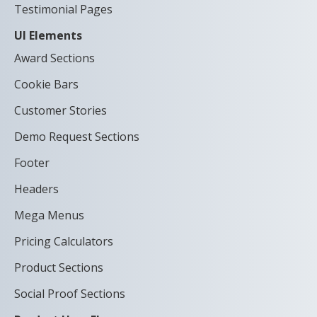
Testimonial Pages
UI Elements
Award Sections
Cookie Bars
Customer Stories
Demo Request Sections
Footer
Headers
Mega Menus
Pricing Calculators
Product Sections
Social Proof Sections