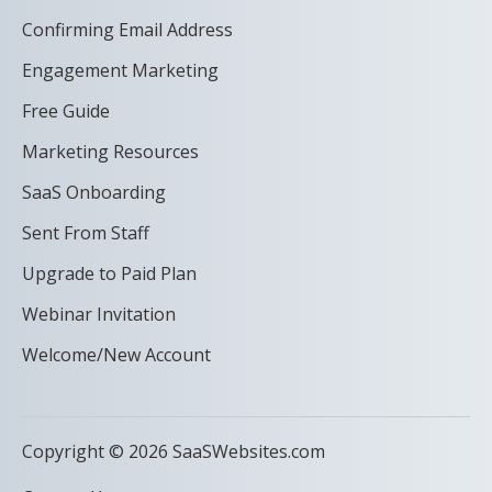
Confirming Email Address
Engagement Marketing
Free Guide
Marketing Resources
SaaS Onboarding
Sent From Staff
Upgrade to Paid Plan
Webinar Invitation
Welcome/New Account
Copyright © 2026 SaaSWebsites.com