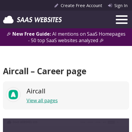
Create Free Account
Sign In
🎉
New Free Guide:
AI mentions on SaaS Homepages
- 50 top SaaS websites analyzed 🎉
Aircall – Career page
Aircall
View all pages