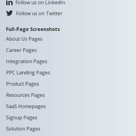
Follow us on LinkedIn
Follow us on Twitter
Full-Page Screenshots
About Us Pages
Career Pages
Integration Pages
PPC Landing Pages
Product Pages
Resources Pages
SaaS Homepages
Signup Pages
Solution Pages