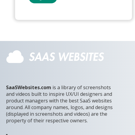
SaaSWebsites.com
is a library of screenshots
and videos built to inspire UX/UI designers and
product managers with the best SaaS websites
around. All company names, logos, and designs
(displayed in screenshots and videos) are the
property of their respective owners.