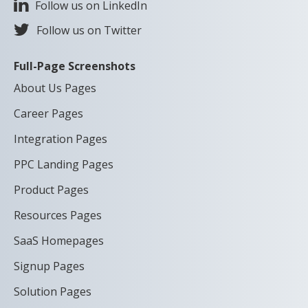
Follow us on LinkedIn
Follow us on Twitter
Full-Page Screenshots
About Us Pages
Career Pages
Integration Pages
PPC Landing Pages
Product Pages
Resources Pages
SaaS Homepages
Signup Pages
Solution Pages