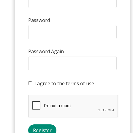
Password
Password Again
I agree to the terms of use