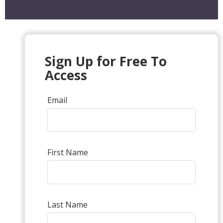
Sign Up for Free To
Access
Email
First Name
Last Name