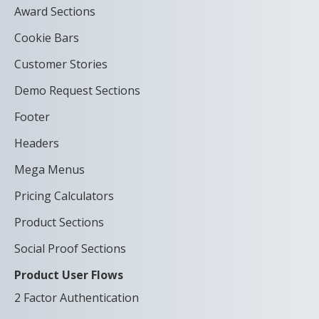
Award Sections
Cookie Bars
Customer Stories
Demo Request Sections
Footer
Headers
Mega Menus
Pricing Calculators
Product Sections
Social Proof Sections
Product User Flows
2 Factor Authentication