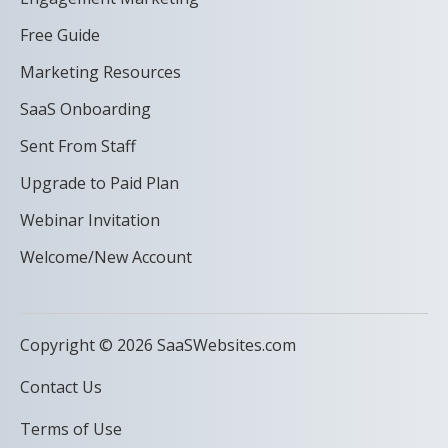
Free Guide
Marketing Resources
SaaS Onboarding
Sent From Staff
Upgrade to Paid Plan
Webinar Invitation
Welcome/New Account
Copyright © 2026 SaaSWebsites.com
Contact Us
Terms of Use