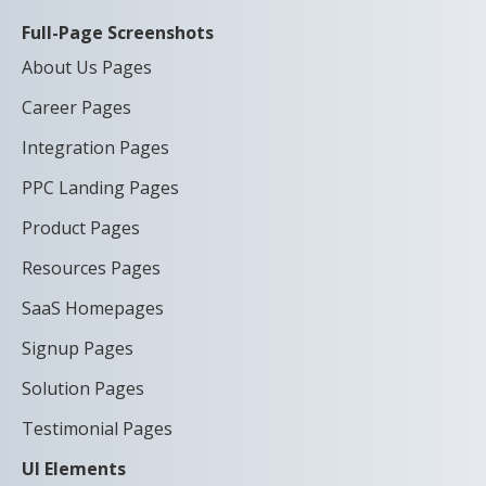
Full-Page Screenshots
About Us Pages
Career Pages
Integration Pages
PPC Landing Pages
Product Pages
Resources Pages
SaaS Homepages
Signup Pages
Solution Pages
Testimonial Pages
UI Elements