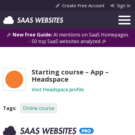
Create Free Account
Sign In
🎉
New Free Guide:
AI mentions on SaaS Homepages
- 50 top SaaS websites analyzed 🎉
Starting course – App –
Headspace
Visit Headspace profile
Tags:
Online course