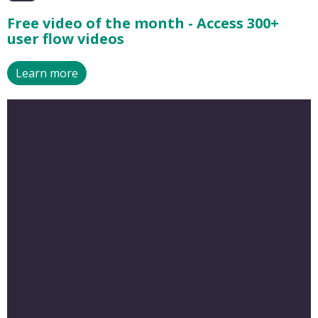
Free video of the month - Access 300+
user flow videos
Learn more