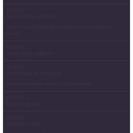
00:00:05
My courses section
Users are automatically enrolled in the first (Basics)
course.
00:00:10
Voice type selector
00:00:16
Download all sessions
In case an internet access is not available.
00:00:29
Course guide
00:00:43
Session start