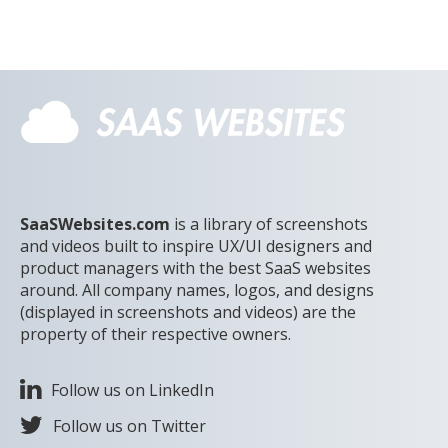
Note the choice of a 3 minute or 5 minute session.
SaaSWebsites.com
is a library of screenshots
and videos built to inspire UX/UI designers and
product managers with the best SaaS websites
around. All company names, logos, and designs
(displayed in screenshots and videos) are the
property of their respective owners.
Follow us on LinkedIn
Follow us on Twitter