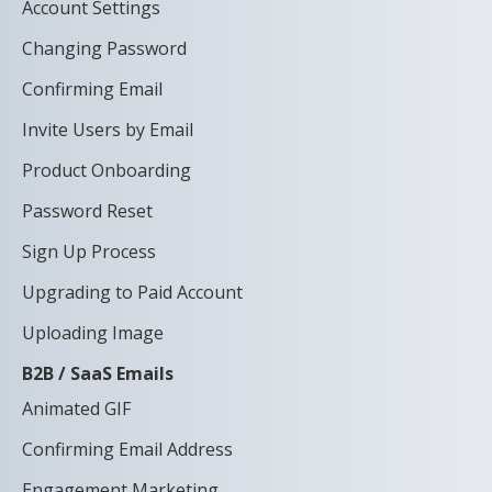
Account Settings
Changing Password
Confirming Email
Invite Users by Email
Product Onboarding
Password Reset
Sign Up Process
Upgrading to Paid Account
Uploading Image
B2B / SaaS Emails
Animated GIF
Confirming Email Address
Engagement Marketing