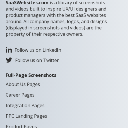
SaaSWebsites.com
is a library of screenshots
and videos built to inspire UX/UI designers and
product managers with the best SaaS websites
around. All company names, logos, and designs
(displayed in screenshots and videos) are the
property of their respective owners.
Follow us on LinkedIn
Follow us on Twitter
Full-Page Screenshots
About Us Pages
Career Pages
Integration Pages
PPC Landing Pages
Product Pages