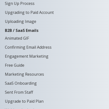
Sign Up Process
Upgrading to Paid Account
Uploading Image
B2B / SaaS Emails
Animated GIF
Confirming Email Address
Engagement Marketing
Free Guide
Marketing Resources
SaaS Onboarding
Sent From Staff
Upgrade to Paid Plan