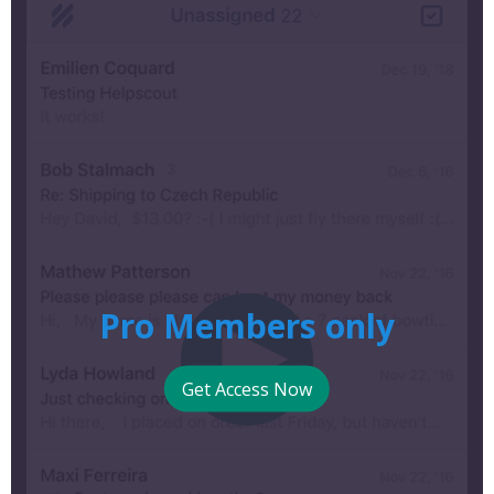
Pro Members only
Get Access Now