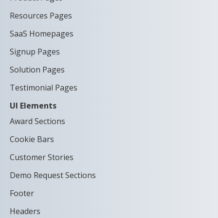
Resources Pages
SaaS Homepages
Signup Pages
Solution Pages
Testimonial Pages
UI Elements
Award Sections
Cookie Bars
Customer Stories
Demo Request Sections
Footer
Headers