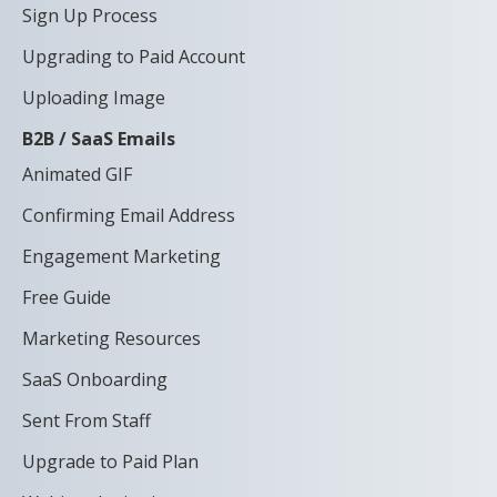
Sign Up Process
Upgrading to Paid Account
Uploading Image
B2B / SaaS Emails
Animated GIF
Confirming Email Address
Engagement Marketing
Free Guide
Marketing Resources
SaaS Onboarding
Sent From Staff
Upgrade to Paid Plan