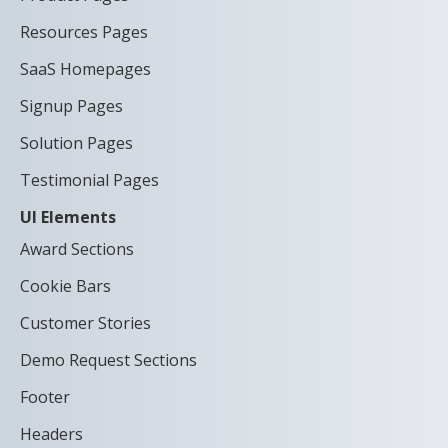
Resources Pages
SaaS Homepages
Signup Pages
Solution Pages
Testimonial Pages
UI Elements
Award Sections
Cookie Bars
Customer Stories
Demo Request Sections
Footer
Headers