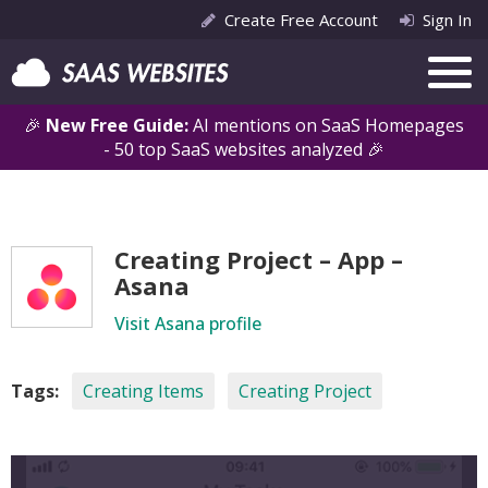
Create Free Account
Sign In
🎉
New Free Guide:
AI mentions on SaaS Homepages
- 50 top SaaS websites analyzed 🎉
Creating Project – App –
Asana
Visit Asana profile
Tags:
Creating Items
Creating Project