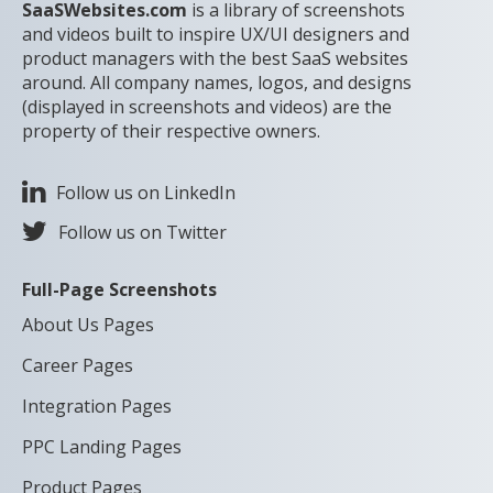
SaaSWebsites.com
is a library of screenshots
and videos built to inspire UX/UI designers and
product managers with the best SaaS websites
around. All company names, logos, and designs
(displayed in screenshots and videos) are the
property of their respective owners.
Follow us on LinkedIn
Follow us on Twitter
Full-Page Screenshots
About Us Pages
Career Pages
Integration Pages
PPC Landing Pages
Product Pages