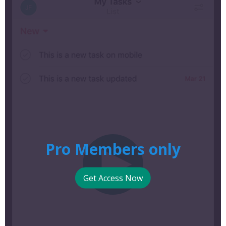
Pro Members only
Get Access Now