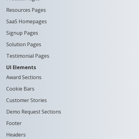
Resources Pages
SaaS Homepages
Signup Pages
Solution Pages
Testimonial Pages
UI Elements
Award Sections
Cookie Bars
Customer Stories
Demo Request Sections
Footer
Headers