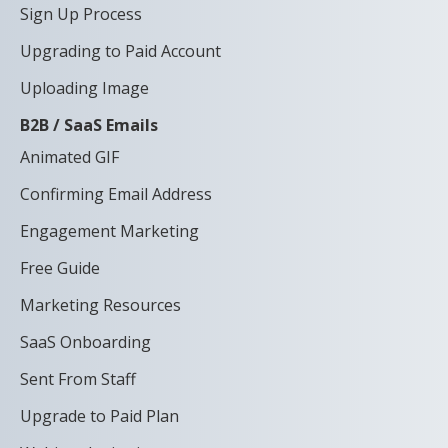
Sign Up Process
Upgrading to Paid Account
Uploading Image
B2B / SaaS Emails
Animated GIF
Confirming Email Address
Engagement Marketing
Free Guide
Marketing Resources
SaaS Onboarding
Sent From Staff
Upgrade to Paid Plan