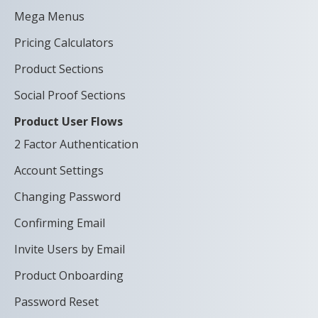
Mega Menus
Pricing Calculators
Product Sections
Social Proof Sections
Product User Flows
2 Factor Authentication
Account Settings
Changing Password
Confirming Email
Invite Users by Email
Product Onboarding
Password Reset