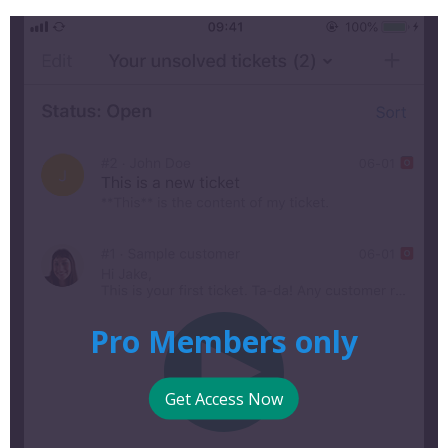
Pro Members only
Get Access Now