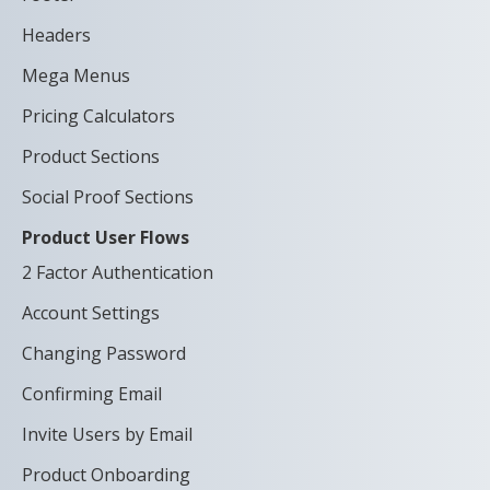
Headers
Mega Menus
Pricing Calculators
Product Sections
Social Proof Sections
Product User Flows
2 Factor Authentication
Account Settings
Changing Password
Confirming Email
Invite Users by Email
Product Onboarding