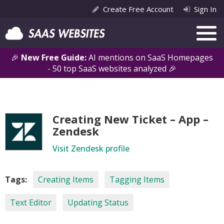
Create Free Account
Sign In
🎉
New Free Guide:
AI mentions on SaaS Homepages
- 50 top SaaS websites analyzed 🎉
Creating New Ticket – App –
Zendesk
Visit Zendesk profile
Tags:
Creating Items
Tagging Items
Text Editor
Updating Status