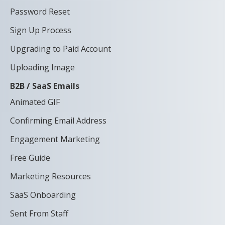
Password Reset
Sign Up Process
Upgrading to Paid Account
Uploading Image
B2B / SaaS Emails
Animated GIF
Confirming Email Address
Engagement Marketing
Free Guide
Marketing Resources
SaaS Onboarding
Sent From Staff