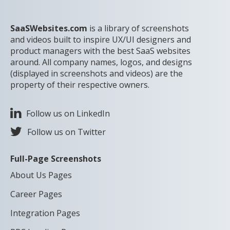
SaaSWebsites.com
is a library of screenshots
and videos built to inspire UX/UI designers and
product managers with the best SaaS websites
around. All company names, logos, and designs
(displayed in screenshots and videos) are the
property of their respective owners.
Follow us on LinkedIn
Follow us on Twitter
Full-Page Screenshots
About Us Pages
Career Pages
Integration Pages