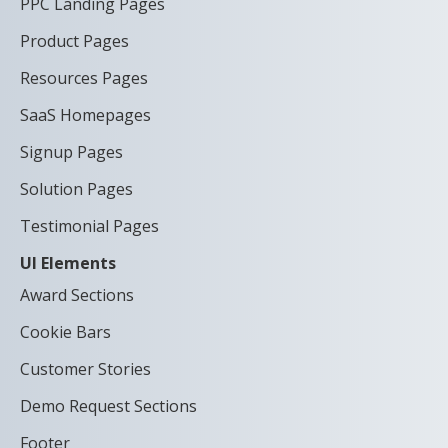
PPC Landing Pages
Product Pages
Resources Pages
SaaS Homepages
Signup Pages
Solution Pages
Testimonial Pages
UI Elements
Award Sections
Cookie Bars
Customer Stories
Demo Request Sections
Footer