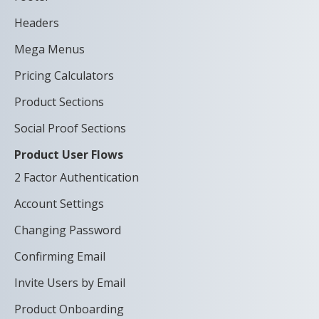
Headers
Mega Menus
Pricing Calculators
Product Sections
Social Proof Sections
Product User Flows
2 Factor Authentication
Account Settings
Changing Password
Confirming Email
Invite Users by Email
Product Onboarding