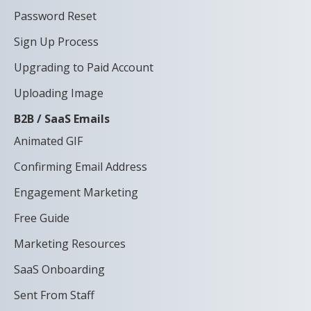
Password Reset
Sign Up Process
Upgrading to Paid Account
Uploading Image
B2B / SaaS Emails
Animated GIF
Confirming Email Address
Engagement Marketing
Free Guide
Marketing Resources
SaaS Onboarding
Sent From Staff