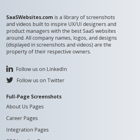
SaaSWebsites.com
is a library of screenshots
and videos built to inspire UX/UI designers and
product managers with the best SaaS websites
around. All company names, logos, and designs
(displayed in screenshots and videos) are the
property of their respective owners.
Follow us on LinkedIn
Follow us on Twitter
Full-Page Screenshots
About Us Pages
Career Pages
Integration Pages