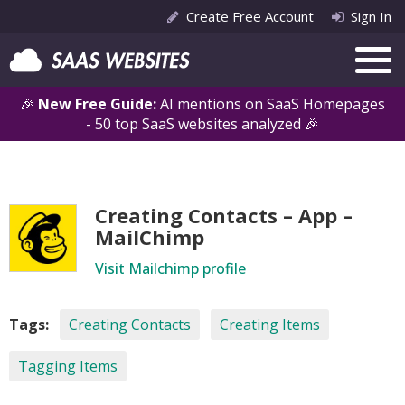
Create Free Account
Sign In
🎉
New Free Guide:
AI mentions on SaaS Homepages
- 50 top SaaS websites analyzed 🎉
Creating Contacts – App –
MailChimp
Visit Mailchimp profile
Tags:
Creating Contacts
Creating Items
Tagging Items