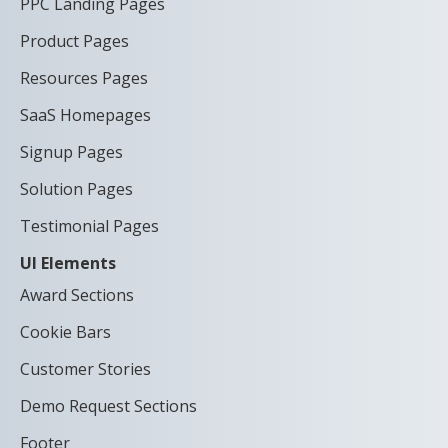
PPC Landing Pages
Product Pages
Resources Pages
SaaS Homepages
Signup Pages
Solution Pages
Testimonial Pages
UI Elements
Award Sections
Cookie Bars
Customer Stories
Demo Request Sections
Footer