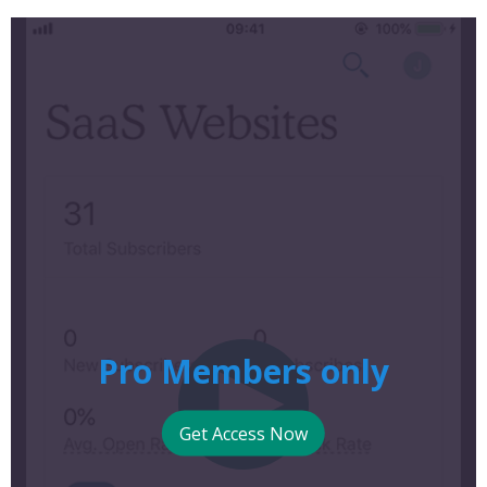
Pro Members only
Get Access Now