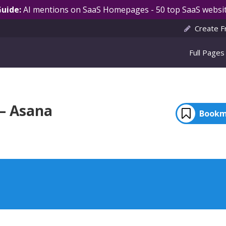
Guide:
AI mentions on SaaS Homepages - 50 top SaaS websit
Create F
Full Pages
 – Asana
Bookm