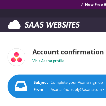
🎉
New Free 
Account confirmation
Visit Asana profile
Subject
Complete your Asana sign up
From
Asana <no-reply@asana.com>