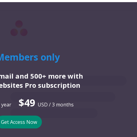
Members only
email and 500+ more with
bsites Pro subscription
$49
 year
USD / 3 months
Get Access Now