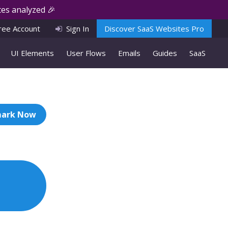
es analyzed 🎉
ree Account
Sign In
Discover SaaS Websites Pro
UI Elements
User Flows
Emails
Guides
SaaS
ark Now