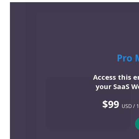
Pro 
Access this 
your SaaS We
$99
USD / 1