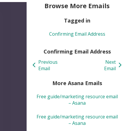
Browse More Emails
Tagged in
Confirming Email Address
Confirming Email Address
Previous
Next
Email
Email
More Asana Emails
Free guide/marketing resource email
– Asana
Free guide/marketing resource email
– Asana