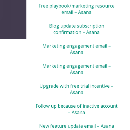
Free playbook/marketing resource
email – Asana
Blog update subscription
confirmation – Asana
Marketing engagement email –
Asana
Marketing engagement email –
Asana
Upgrade with free trial incentive –
Asana
Follow up because of inactive account
– Asana
New feature update email – Asana