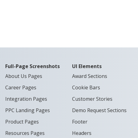
Full-Page Screenshots
UI Elements
About Us Pages
Award Sections
Career Pages
Cookie Bars
Integration Pages
Customer Stories
PPC Landing Pages
Demo Request Sections
Product Pages
Footer
Resources Pages
Headers