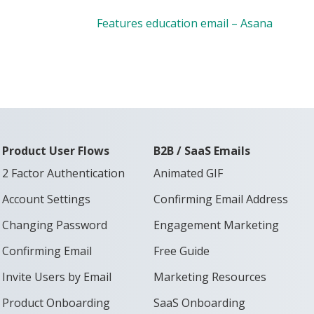
Features education email – Asana
Product User Flows
B2B / SaaS Emails
2 Factor Authentication
Animated GIF
Account Settings
Confirming Email Address
Changing Password
Engagement Marketing
Confirming Email
Free Guide
Invite Users by Email
Marketing Resources
Product Onboarding
SaaS Onboarding