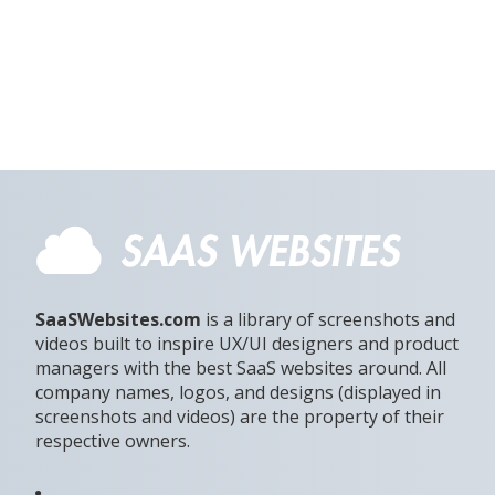
SaaSWebsites.com
is a library of screenshots and
videos built to inspire UX/UI designers and product
managers with the best SaaS websites around. All
company names, logos, and designs (displayed in
screenshots and videos) are the property of their
respective owners.