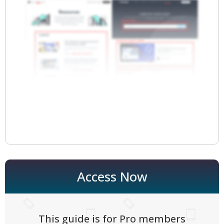
Access Now
This guide is for Pro members