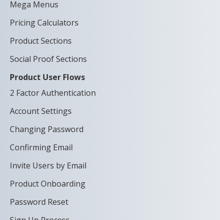
Mega Menus
Pricing Calculators
Product Sections
Social Proof Sections
Product User Flows
2 Factor Authentication
Account Settings
Changing Password
Confirming Email
Invite Users by Email
Product Onboarding
Password Reset