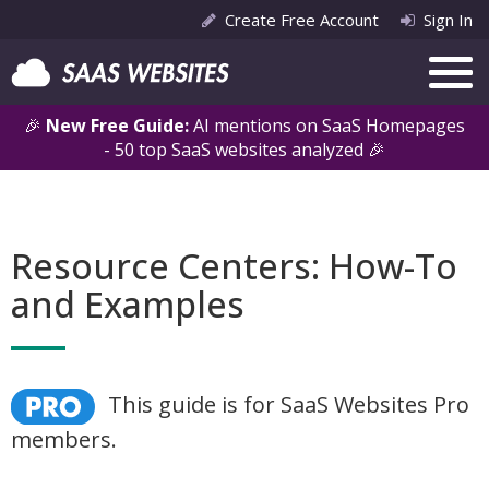
Create Free Account
Sign In
🎉
New Free Guide:
AI mentions on SaaS Homepages
- 50 top SaaS websites analyzed 🎉
Resource Centers: How-To
and Examples
This guide is for SaaS Websites Pro
members.