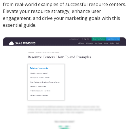
from real-world examples of successful resource centers.
Elevate your resource strategy, enhance user
engagement, and drive your marketing goals with this
essential guide.