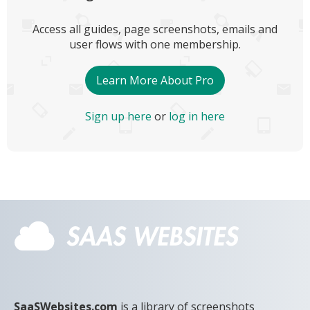
Access all guides, page screenshots, emails and
user flows with one membership.
Learn More About Pro
Sign up here
or
log in here
SaaSWebsites.com
is a library of screenshots