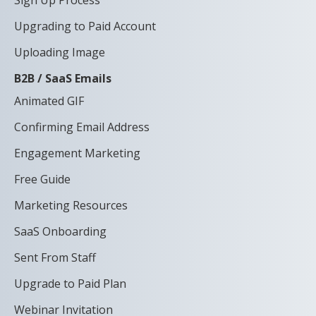
Sign Up Process
Upgrading to Paid Account
Uploading Image
B2B / SaaS Emails
Animated GIF
Confirming Email Address
Engagement Marketing
Free Guide
Marketing Resources
SaaS Onboarding
Sent From Staff
Upgrade to Paid Plan
Webinar Invitation