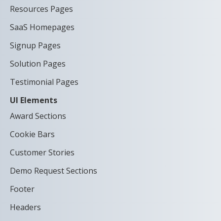
Resources Pages
SaaS Homepages
Signup Pages
Solution Pages
Testimonial Pages
UI Elements
Award Sections
Cookie Bars
Customer Stories
Demo Request Sections
Footer
Headers