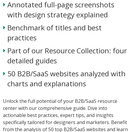
Annotated full-page screenshots
with design strategy explained
Benchmark of titles and best
practices
Part of our Resource Collection: four
detailed guides
50 B2B/SaaS websites analyzed with
charts and explanations
Unlock the full potential of your B2B/SaaS resource
center with our comprehensive guide. Dive into
actionable best practices, expert tips, and insights
specifically tailored for designers and marketers. Benefit
from the analysis of 50 top B2B/SaaS websites and learn