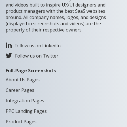
and videos built to inspire UX/UI designers and
product managers with the best SaaS websites
around. All company names, logos, and designs
(displayed in screenshots and videos) are the
property of their respective owners.
Follow us on LinkedIn
Follow us on Twitter
Full-Page Screenshots
About Us Pages
Career Pages
Integration Pages
PPC Landing Pages
Product Pages