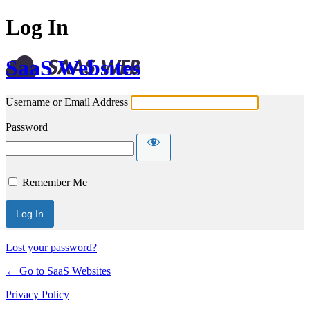
Log In
SaaS Websites
Username or Email Address
Password
Remember Me
Lost your password?
← Go to SaaS Websites
Privacy Policy