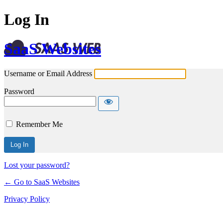
Log In
SaaS Websites
Username or Email Address
Password
Remember Me
Lost your password?
← Go to SaaS Websites
Privacy Policy