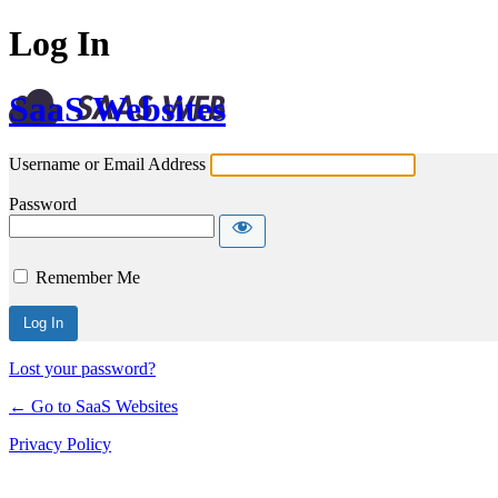
Log In
SaaS Websites
Username or Email Address
Password
Remember Me
Lost your password?
← Go to SaaS Websites
Privacy Policy