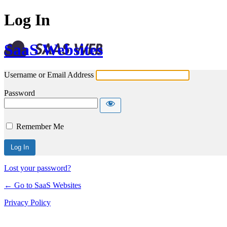
Log In
SaaS Websites
Username or Email Address
Password
Remember Me
Lost your password?
← Go to SaaS Websites
Privacy Policy