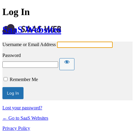
Log In
SaaS Websites
Username or Email Address
Password
Remember Me
Lost your password?
← Go to SaaS Websites
Privacy Policy