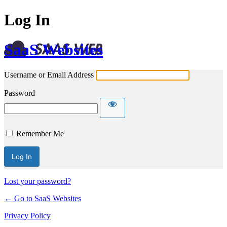
Log In
SaaS Websites
Username or Email Address
Password
Remember Me
Lost your password?
← Go to SaaS Websites
Privacy Policy