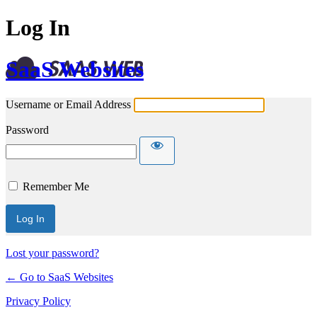
Log In
SaaS Websites
Username or Email Address
Password
Remember Me
Lost your password?
← Go to SaaS Websites
Privacy Policy