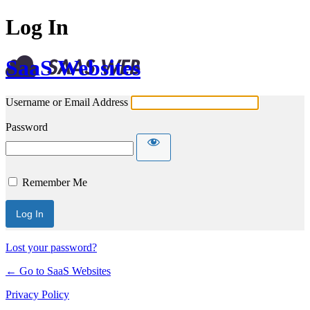
Log In
SaaS Websites
Username or Email Address
Password
Remember Me
Lost your password?
← Go to SaaS Websites
Privacy Policy