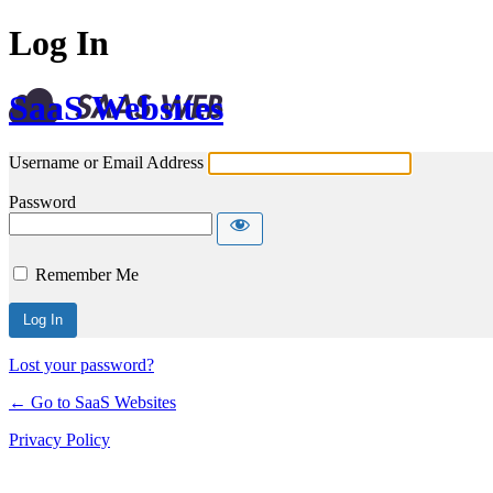
Log In
SaaS Websites
Username or Email Address
Password
Remember Me
Lost your password?
← Go to SaaS Websites
Privacy Policy