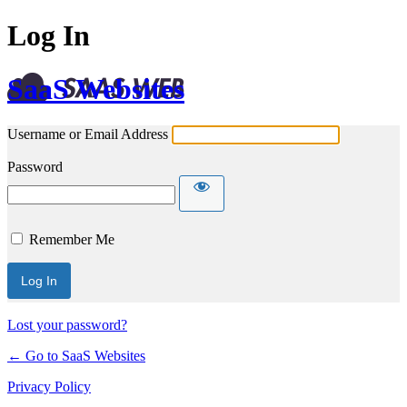
Log In
SaaS Websites
Username or Email Address
Password
Remember Me
Lost your password?
← Go to SaaS Websites
Privacy Policy