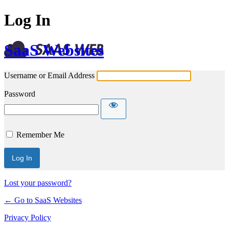
Log In
SaaS Websites
Username or Email Address
Password
Remember Me
Lost your password?
← Go to SaaS Websites
Privacy Policy