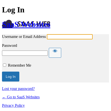
Log In
SaaS Websites
Username or Email Address
Password
Remember Me
Lost your password?
← Go to SaaS Websites
Privacy Policy