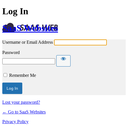
Log In
SaaS Websites
Username or Email Address
Password
Remember Me
Lost your password?
← Go to SaaS Websites
Privacy Policy