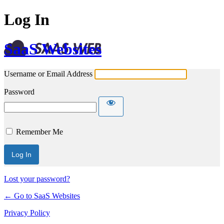
Log In
SaaS Websites
Username or Email Address
Password
Remember Me
Lost your password?
← Go to SaaS Websites
Privacy Policy