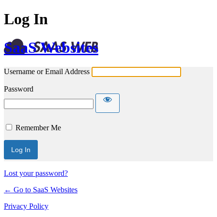
Log In
SaaS Websites
Username or Email Address
Password
Remember Me
Lost your password?
← Go to SaaS Websites
Privacy Policy