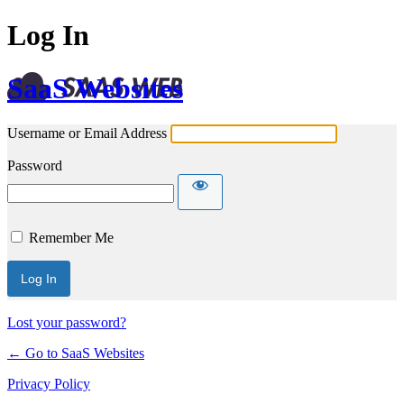
Log In
SaaS Websites
Username or Email Address
Password
Remember Me
Lost your password?
← Go to SaaS Websites
Privacy Policy