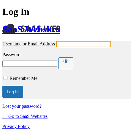
Log In
SaaS Websites
Username or Email Address
Password
Remember Me
Lost your password?
← Go to SaaS Websites
Privacy Policy