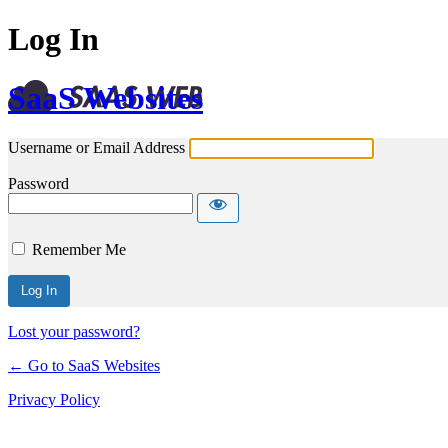
Log In
SaaS Websites
Username or Email Address
Password
Remember Me
Lost your password?
← Go to SaaS Websites
Privacy Policy