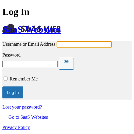
Log In
SaaS Websites
Username or Email Address
Password
Remember Me
Lost your password?
← Go to SaaS Websites
Privacy Policy