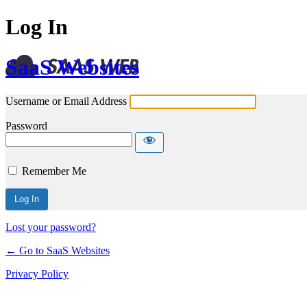
Log In
SaaS Websites
Username or Email Address
Password
Remember Me
Lost your password?
← Go to SaaS Websites
Privacy Policy