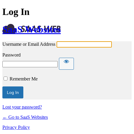
Log In
SaaS Websites
Username or Email Address
Password
Remember Me
Lost your password?
← Go to SaaS Websites
Privacy Policy