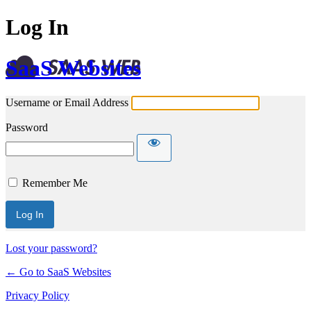
Log In
SaaS Websites
Username or Email Address
Password
Remember Me
Lost your password?
← Go to SaaS Websites
Privacy Policy