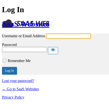
Log In
SaaS Websites
Username or Email Address
Password
Remember Me
Lost your password?
← Go to SaaS Websites
Privacy Policy