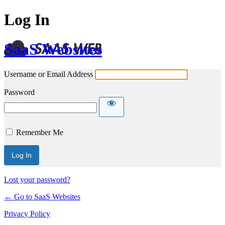
Log In
SaaS Websites
Username or Email Address
Password
Remember Me
Lost your password?
← Go to SaaS Websites
Privacy Policy