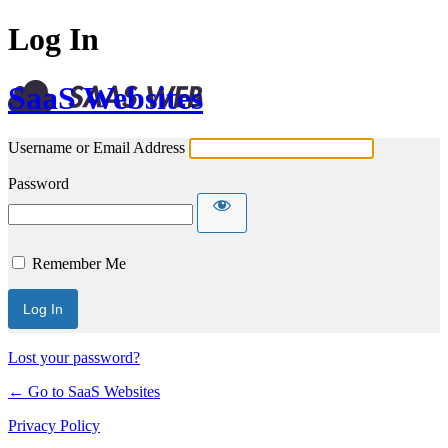
Log In
SaaS Websites
Username or Email Address
Password
Remember Me
Lost your password?
← Go to SaaS Websites
Privacy Policy